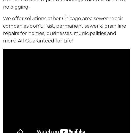
no digging.
We offer solutions other Chicago area sewer repair
companies don’t. Fast, permanent sewer & drain line
repairs for homes, businesses, municipalities and
more. All Guaranteed for Life!