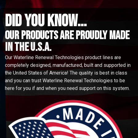
did you know...
Our Products are proudly made
in the u.s.a.
Our Waterline Renewal Technologies product lines are
completely designed, manufactured, built and supported in
the United States of America! The quality is best in class
and you can trust Waterline Renewal Technologies to be
here for you if and when you need support on this system.