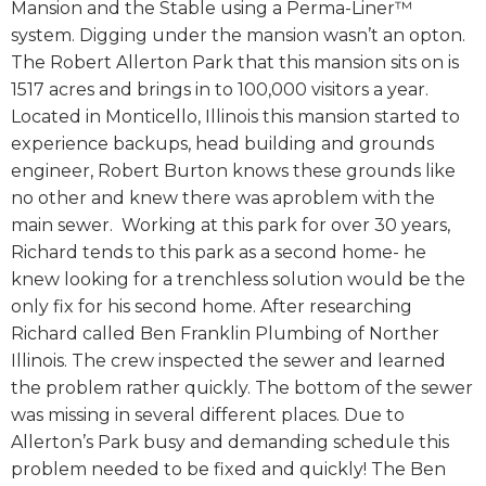
Mansion and the Stable using a Perma-Liner™
system. Digging under the mansion wasn’t an opton.
The Robert Allerton Park that this mansion sits on is
1517 acres and brings in to 100,000 visitors a year.
Located in Monticello, Illinois this mansion started to
experience backups, head building and grounds
engineer, Robert Burton knows these grounds like
no other and knew there was aproblem with the
main sewer. Working at this park for over 30 years,
Richard tends to this park as a second home- he
knew looking for a trenchless solution would be the
only fix for his second home. After researching
Richard called Ben Franklin Plumbing of Norther
Illinois. The crew inspected the sewer and learned
the problem rather quickly. The bottom of the sewer
was missing in several different places. Due to
Allerton’s Park busy and demanding schedule this
problem needed to be fixed and quickly! The Ben