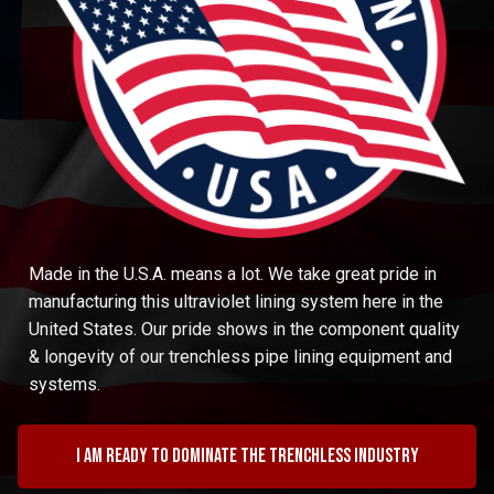
Made in the U.S.A. means a lot. We take great pride in
manufacturing this ultraviolet lining system here in the
United States. Our pride shows in the component quality
& longevity of our trenchless pipe lining equipment and
systems.
I am ready to dominate the trenchless industry