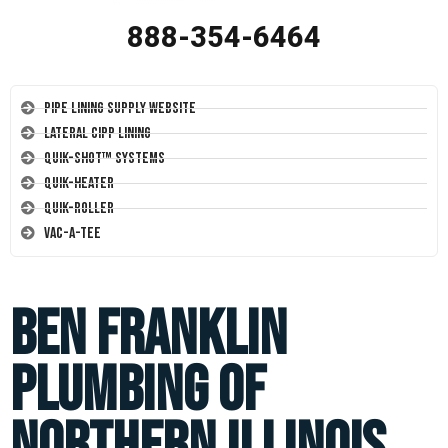
888-354-6464
Pipe Lining Supply Website
Lateral CIPP Lining
Quik-Shot™ Systems
Quik-Heater
Quik-Roller
Vac-A-Tee
Ben Franklin
Plumbing of
Northern Illinois