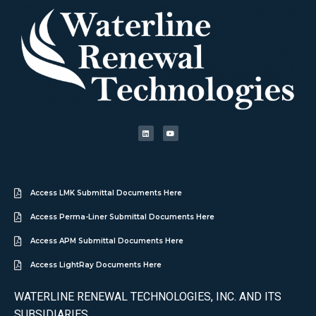
Access LMK Submittal Documents Here
Access Perma-Liner Submittal Documents Here
Access APM Submittal Documents Here
Access LightRay Documents Here
WATERLINE RENEWAL TECHNOLOGIES, INC. AND ITS
SUBSIDIARIES