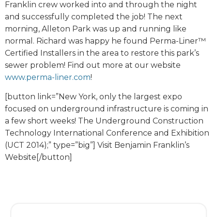
Franklin crew worked into and through the night
and successfully completed the job! The next
morning, Alleton Park was up and running like
normal. Richard was happy he found Perma-Liner™
Certified Installers in the area to restore this park’s
sewer problem! Find out more at our website
www.perma-liner.com
!
[button link=”New York, only the largest expo
focused on underground infrastructure is coming in
a few short weeks! The Underground Construction
Technology International Conference and Exhibition
(UCT 2014);” type=”big”] Visit Benjamin Franklin’s
Website[/button]