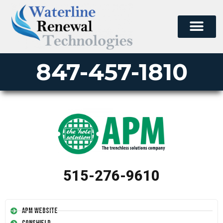
847-457-1810
515-276-9610
APM Website