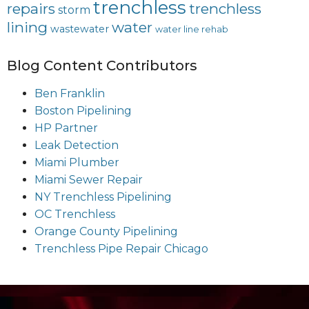
trenchless
repairs
trenchless
storm
lining
water
wastewater
water line rehab
Blog Content Contributors
Ben Franklin
Boston Pipelining
HP Partner
Leak Detection
Miami Plumber
Miami Sewer Repair
NY Trenchless Pipelining
OC Trenchless
Orange County Pipelining
Trenchless Pipe Repair Chicago