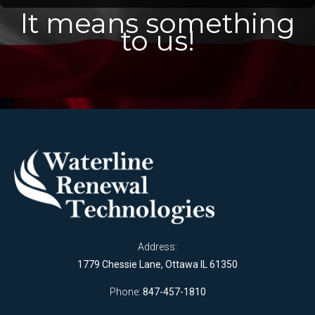
It means something
to us!
Address:
1779 Chessie Lane, Ottawa IL 61350
Phone:
847-457-1810