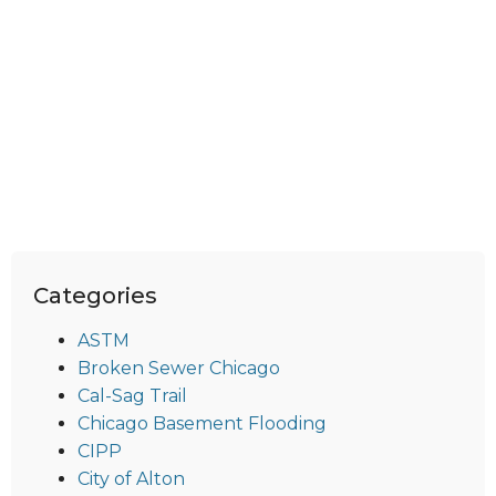
Categories
ASTM
Broken Sewer Chicago
Cal-Sag Trail
Chicago Basement Flooding
CIPP
City of Alton