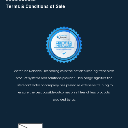
Terms & Conditions of Sale
Waterline Renewal Technologies is the nation’s leading trenchless
product systems and solutions provider. This badge signifies the
listed contractor or company has passed all extensive training to
ensure the best possible outcomes on all trenchless products
provided by us.