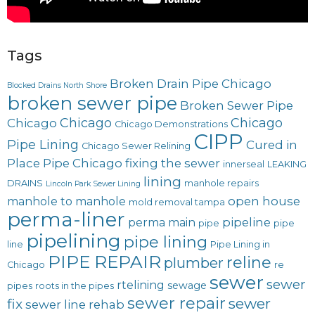
Tags
Broken Drain Pipe Chicago
Blocked Drains North Shore
broken sewer pipe
Broken Sewer Pipe
Chicago
Chicago
Chicago
Chicago Demonstrations
CIPP
Pipe Lining
Cured in
Chicago Sewer Relining
Place Pipe Chicago
fixing the sewer
innerseal
LEAKING
lining
DRAINS
manhole repairs
Lincoln Park Sewer Lining
open house
manhole to manhole
mold removal tampa
perma-liner
pipeline
perma main
pipe
pipe
pipelining
pipe lining
line
Pipe Lining in
PIPE REPAIR
reline
plumber
Chicago
re
sewer
sewer
rtelining
sewage
pipes
roots in the pipes
sewer repair
sewer
fix
sewer line rehab