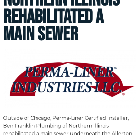
rehabilitated a
main sewer
Outside of Chicago, Perma-Liner Certified Installer,
Ben Franklin Plumbing of Northern Illinois
rehabilitated a main sewer underneath the Allerton