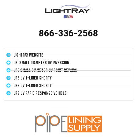
866-336-2568
LightRay Website
LRI Small Diameter UV Inversion
LR3 Small Diameter UV Point Repairs
LRS UV T-Liner Shorty
LRS UV T-Liner Shorty
LRS UV Rapid Response Vehicle