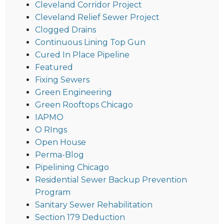
Cleveland Corridor Project
Cleveland Relief Sewer Project
Clogged Drains
Continuous Lining Top Gun
Cured In Place Pipeline
Featured
Fixing Sewers
Green Engineering
Green Rooftops Chicago
IAPMO
O RIngs
Open House
Perma-Blog
Pipelining Chicago
Residential Sewer Backup Prevention
Program
Sanitary Sewer Rehabilitation
Section 179 Deduction