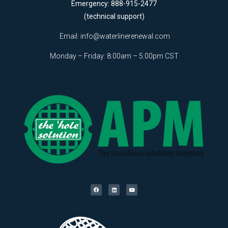
Emergency: 888-915-2477
(technical support)
Email:
info@waterlinerenewal.com
Monday – Friday: 8:00am – 5:00pm CST