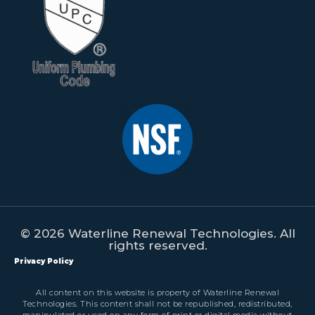
© 2026 Waterline Renewal Technologies. All
rights reserved.
Privacy Policy
All content on this website is property of Waterline Renewal
Technologies. This content shall not be republished, redistributed,