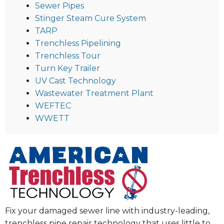
Sewer Pipes
Stinger Steam Cure System
TARP
Trenchless Pipelining
Trenchless Tour
Turn Key Trailer
UV Cast Technology
Wastewater Treatment Plant
WEFTEC
WWETT
Fix your damaged sewer line with industry-leading,
trenchless pipe repair technology that uses little to