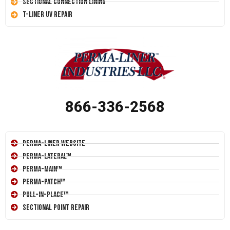
Sectional Connection Lining
T-Liner UV Repair
866-336-2568
Perma-Liner Website
Perma-Lateral™
Perma-Main™
Perma-Patch™
Pull-In-Place™
Sectional Point Repair