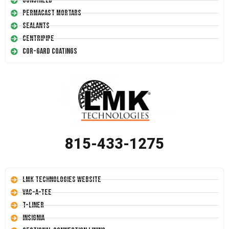
Conshield
Permacast Mortars
Sealants
Centripipe
Cor-Gard Coatings
815-433-1275
LMK Technologies Website
Vac-A-Tee
T-Liner
Insignia