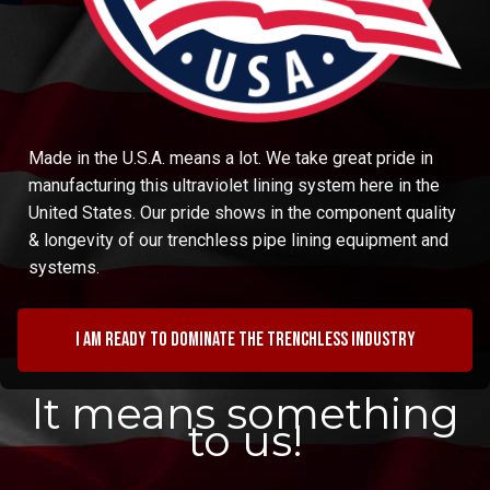
Made in the U.S.A. means a lot. We take great pride in
manufacturing this ultraviolet lining system here in the
United States. Our pride shows in the component quality
& longevity of our trenchless pipe lining equipment and
systems.
I am ready to dominate the trenchless industry
It means something
to us!