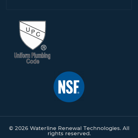
© 2026 Waterline Renewal Technologies. All
rights reserved.