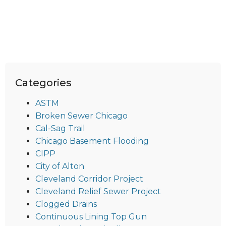
Categories
ASTM
Broken Sewer Chicago
Cal-Sag Trail
Chicago Basement Flooding
CIPP
City of Alton
Cleveland Corridor Project
Cleveland Relief Sewer Project
Clogged Drains
Continuous Lining Top Gun