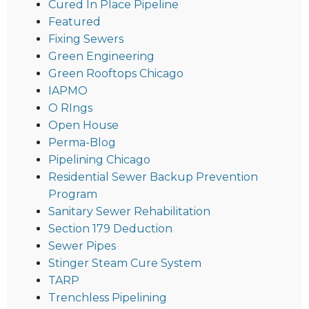
Cured In Place Pipeline
Featured
Fixing Sewers
Green Engineering
Green Rooftops Chicago
IAPMO
O RIngs
Open House
Perma-Blog
Pipelining Chicago
Residential Sewer Backup Prevention
Program
Sanitary Sewer Rehabilitation
Section 179 Deduction
Sewer Pipes
Stinger Steam Cure System
TARP
Trenchless Pipelining