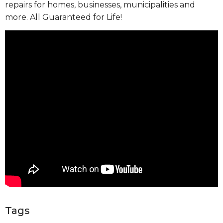
repairs for homes, businesses, municipalities and
more. All Guaranteed for Life!
Tags