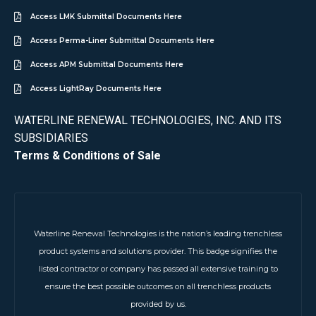
Access LMK Submittal Documents Here
Access Perma-Liner Submittal Documents Here
Access APM Submittal Documents Here
Access LightRay Documents Here
WATERLINE RENEWAL TECHNOLOGIES, INC. AND ITS
SUBSIDIARIES
Terms & Conditions of Sale
Waterline Renewal Technologies is the nation’s leading trenchless
product systems and solutions provider. This badge signifies the
listed contractor or company has passed all extensive training to
ensure the best possible outcomes on all trenchless products
provided by us.