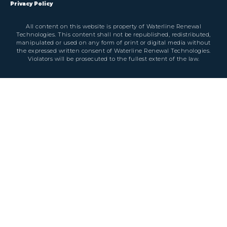
Privacy Policy
All content on this website is property of Waterline Renewal
Technologies. This content shall not be republished, redistributed,
manipulated or used on any form of print or digital media without
the expressed written consent of Waterline Renewal Technologies.
Violators will be prosecuted to the fullest extent of the law.