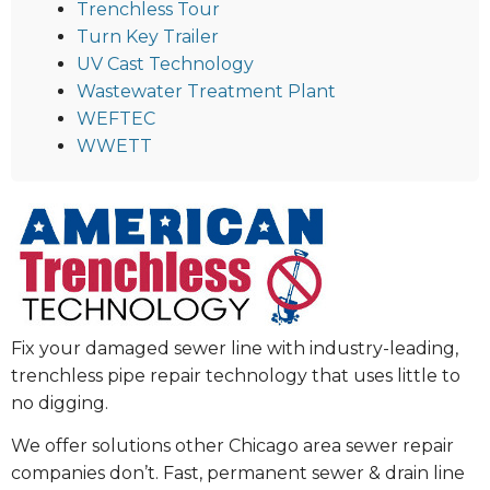
Trenchless Tour
Turn Key Trailer
UV Cast Technology
Wastewater Treatment Plant
WEFTEC
WWETT
Fix your damaged sewer line with industry-leading,
trenchless pipe repair technology that uses little to
no digging.
We offer solutions other Chicago area sewer repair
companies don’t. Fast, permanent sewer & drain line