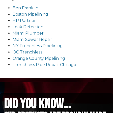
Ben Franklin
Boston Pipelining
HP Partner
Leak Detection
Miami Plumber
Miami Sewer Repair
NY Trenchless Pipelining
OC Trenchless
Orange County Pipelining
Trenchless Pipe Repair Chicago
did you know...