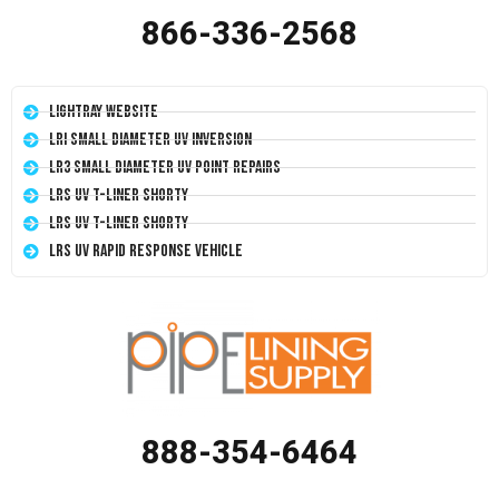
866-336-2568
LightRay Website
LRI Small Diameter UV Inversion
LR3 Small Diameter UV Point Repairs
LRS UV T-Liner Shorty
LRS UV T-Liner Shorty
LRS UV Rapid Response Vehicle
888-354-6464