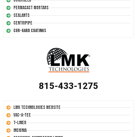
Conshield
Permacast Mortars
Sealants
Centripipe
Cor-Gard Coatings
815-433-1275
LMK Technologies Website
Vac-A-Tee
T-Liner
Insignia