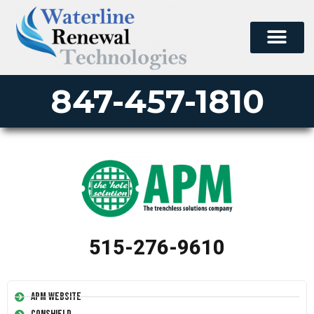
847-457-1810
515-276-9610
APM Website