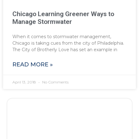
Chicago Learning Greener Ways to
Manage Stormwater
When it comes to stormwater management,
Chicago is taking cues from the city of Philadelphia.
The City of Brotherly Love has set an example in
READ MORE »
April 13, 2018
No Comments