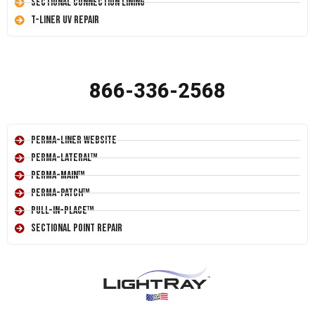
Sectional Connection Lining
T-Liner UV Repair
866-336-2568
Perma-Liner Website
Perma-Lateral™
Perma-Main™
Perma-Patch™
Pull-In-Place™
Sectional Point Repair