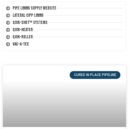
Pipe Lining Supply Website
Lateral CIPP Lining
Quik-Shot™ Systems
Quik-Heater
Quik-Roller
Vac-A-Tee
CURED IN PLACE PIPELINE