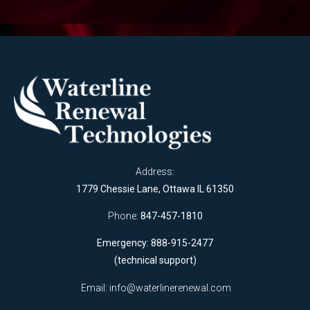
Address:
1779 Chessie Lane, Ottawa IL 61350
Phone:
847-457-1810
Emergency: 888-915-2477
(technical support)
Email:
info@waterlinerenewal.com