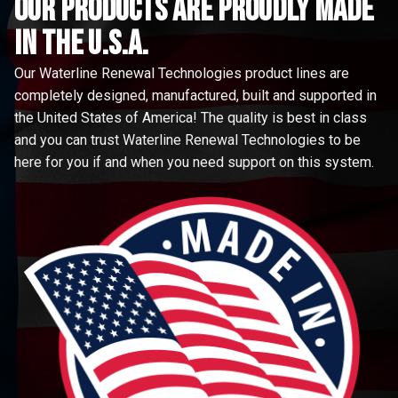
Our Products are proudly made
in the u.s.a.
Our Waterline Renewal Technologies product lines are
completely designed, manufactured, built and supported in
the United States of America! The quality is best in class
and you can trust Waterline Renewal Technologies to be
here for you if and when you need support on this system.