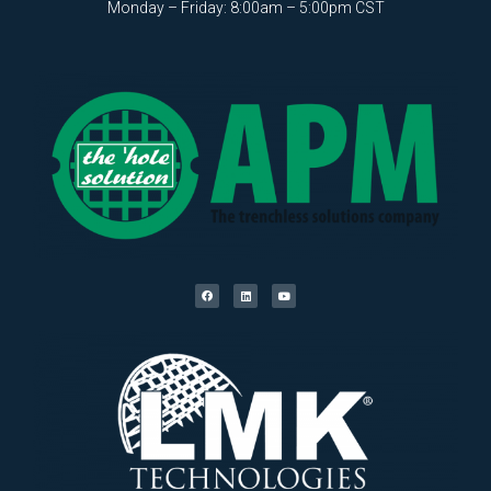
Monday – Friday: 8:00am – 5:00pm CST