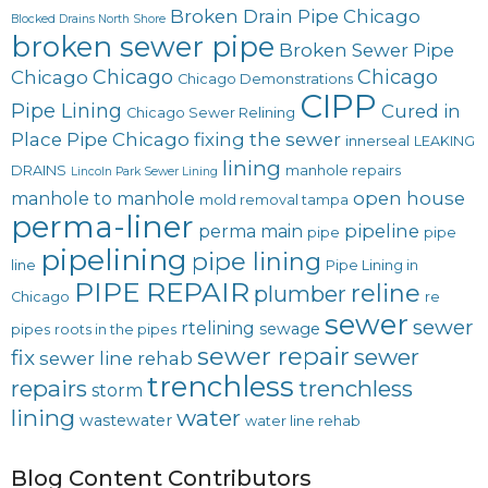
Broken Drain Pipe Chicago
Blocked Drains North Shore
broken sewer pipe
Broken Sewer Pipe
Chicago
Chicago
Chicago
Chicago Demonstrations
CIPP
Pipe Lining
Cured in
Chicago Sewer Relining
Place Pipe Chicago
fixing the sewer
innerseal
LEAKING
lining
DRAINS
manhole repairs
Lincoln Park Sewer Lining
open house
manhole to manhole
mold removal tampa
perma-liner
pipeline
perma main
pipe
pipe
pipelining
pipe lining
line
Pipe Lining in
PIPE REPAIR
reline
plumber
Chicago
re
sewer
sewer
rtelining
sewage
pipes
roots in the pipes
sewer repair
sewer
fix
sewer line rehab
trenchless
repairs
trenchless
storm
lining
water
wastewater
water line rehab
Blog Content Contributors