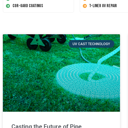
Cor-Gard Coatings
T-Liner UV Repair
UV CAST TECHNOLOGY
Casting the Future of Pipe