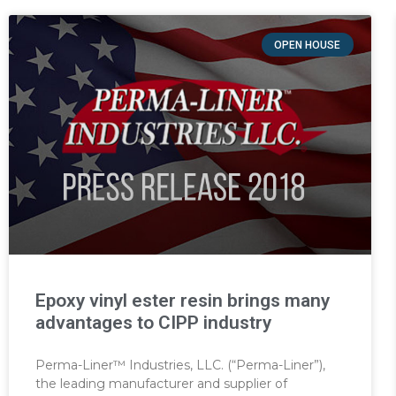
OPEN HOUSE
Epoxy vinyl ester resin brings many
advantages to CIPP industry
Perma-Liner™ Industries, LLC. (“Perma-Liner”),
the leading manufacturer and supplier of