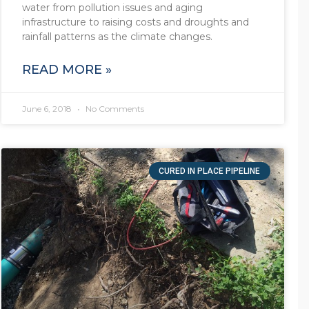
water from pollution issues and aging
infrastructure to raising costs and droughts and
rainfall patterns as the climate changes.
READ MORE »
June 6, 2018
No Comments
CURED IN PLACE PIPELINE