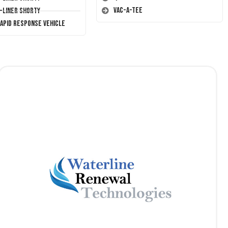
Vac-A-Tee
T-Liner Shorty
Rapid Response Vehicle