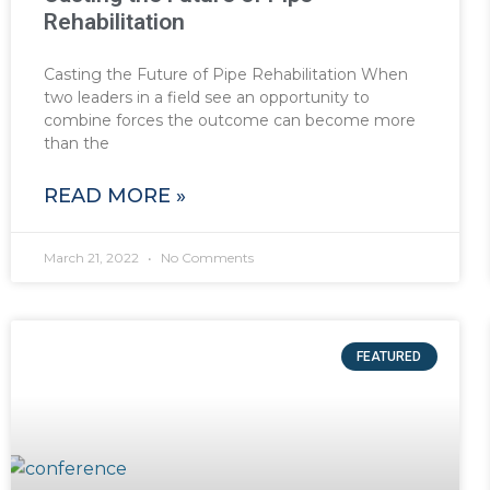
Rehabilitation
Casting the Future of Pipe Rehabilitation When
two leaders in a field see an opportunity to
combine forces the outcome can become more
than the
READ MORE »
March 21, 2022
No Comments
FEATURED