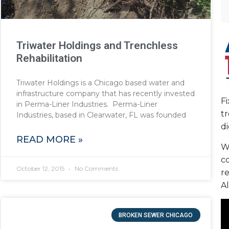
Triwater Holdings and Trenchless
Rehabilitation
Triwater Holdings is a Chicago based water and
infrastructure company that has recently invested
F
in Perma-Liner Industries. Perma-Liner
tr
Industries, based in Clearwater, FL was founded
di
READ MORE »
We
c
October 12, 2015
No Comments
re
Al
BROKEN SEWER CHICAGO