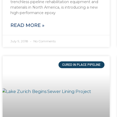
trenchless pipeline rehabilitation equipment and
materials in North America, is introducing a new
high-performance epoxy
READ MORE »
July 9, 2018
No Comments
CURED IN PLACE PIPELINE