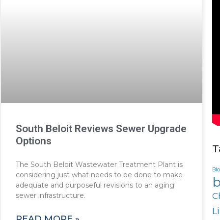
South Beloit Reviews Sewer Upgrade
Options
T
The South Beloit Wastewater Treatment Plant is
Bl
considering just what needs to be done to make
b
adequate and purposeful revisions to an aging
sewer infrastructure.
C
L
READ MORE »