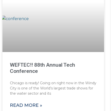
WEFTEC!! 88th Annual Tech
Conference
Chicago is ready! Going on right now in the Windy
City is one of the World’s largest trade shows for
the water sector and its
READ MORE »