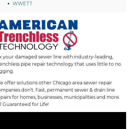
WWETT
ix your damaged sewer line with industry-leading,
enchless pipe repair technology that uses little to no
gging.
 offer solutions other Chicago area sewer repair
ompanies don’t. Fast, permanent sewer & drain line
pairs for homes, businesses, municipalities and more.
l Guaranteed for Life!