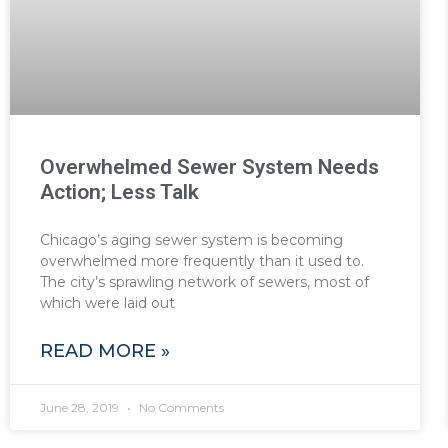
Overwhelmed Sewer System Needs
Action; Less Talk
Chicago’s aging sewer system is becoming
overwhelmed more frequently than it used to.
The city’s sprawling network of sewers, most of
which were laid out
READ MORE »
June 28, 2019
No Comments