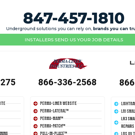
847-457-1810
Underground solutions you can rely on,
brands you can tr
INSTALLERS SEND US YOUR JOB DETAILS
1275
866-336-2568
866
ite
Perma-Liner Website
LightRa
Perma-Lateral™
LRI Sma
Perma-Main™
LR3 Sma
Perma-Patch™
Repairs
ining
Pull-In-Place™
LRS UV 