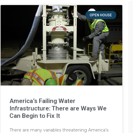
OPEN HOUSE
America’s Failing Water
Infrastructure: There are Ways We
Can Begin to Fix It
There are many variables threatening America’s