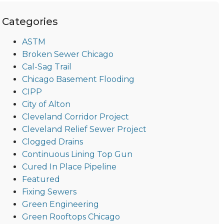
Categories
ASTM
Broken Sewer Chicago
Cal-Sag Trail
Chicago Basement Flooding
CIPP
City of Alton
Cleveland Corridor Project
Cleveland Relief Sewer Project
Clogged Drains
Continuous Lining Top Gun
Cured In Place Pipeline
Featured
Fixing Sewers
Green Engineering
Green Rooftops Chicago