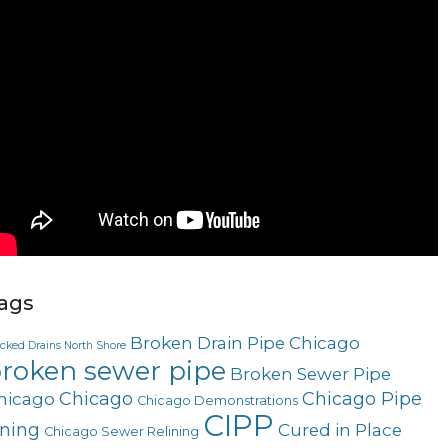
ags
Broken Drain Pipe Chicago
ocked Drains North Shore
roken sewer pipe
Broken Sewer Pipe
Chicago
Chicago Pipe
hicago
Chicago Demonstrations
CIPP
ining
Cured in Place
Chicago Sewer Relining