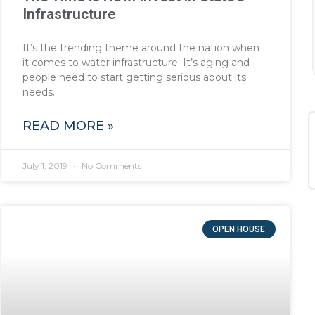
Infrastructure
It’s the trending theme around the nation when
it comes to water infrastructure. It’s aging and
people need to start getting serious about its
needs.
READ MORE »
July 1, 2019
No Comments
OPEN HOUSE