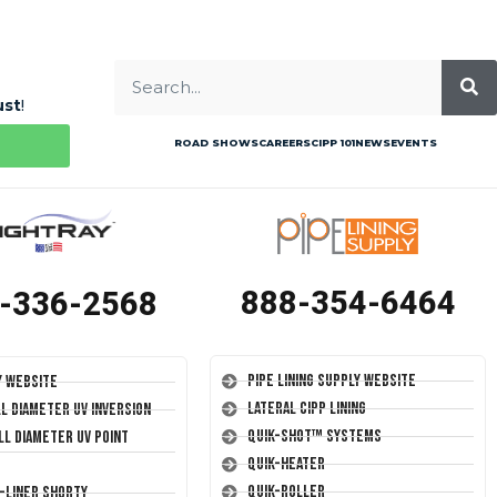
ust
!
ROAD SHOWS
CAREERS
CIPP 101
NEWS
EVENTS
888-354-6464
-336-2568
Pipe Lining Supply Website
y Website
Lateral CIPP Lining
ll Diameter UV Inversion
Quik-Shot™ Systems
ll Diameter UV Point
Quik-Heater
Quik-Roller
T-Liner Shorty