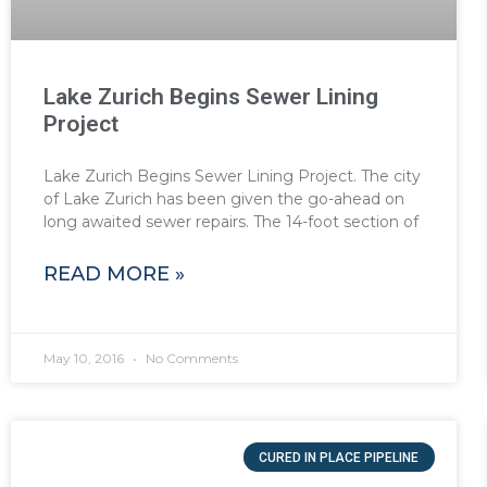
Lake Zurich Begins Sewer Lining
Project
Lake Zurich Begins Sewer Lining Project. The city
of Lake Zurich has been given the go-ahead on
long awaited sewer repairs. The 14-foot section of
READ MORE »
May 10, 2016
No Comments
CURED IN PLACE PIPELINE