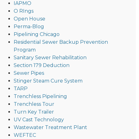
IAPMO
O RIngs
Open House
Perma-Blog
Pipelining Chicago
Residential Sewer Backup Prevention
Program
Sanitary Sewer Rehabilitation
Section 179 Deduction
Sewer Pipes
Stinger Steam Cure System
TARP
Trenchless Pipelining
Trenchless Tour
Turn Key Trailer
UV Cast Technology
Wastewater Treatment Plant
WEFTEC