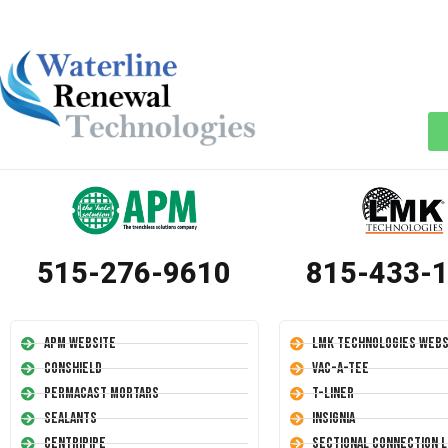
515-276-9610
815-433-
APM Website
LMK Technologies Webs
Conshield
Vac-A-Tee
Permacast Mortars
T-Liner
Sealants
Insignia
Centripipe
Sectional Connection L