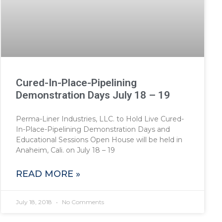
Cured-In-Place-Pipelining
Demonstration Days July 18 – 19
Perma-Liner Industries, LLC. to Hold Live Cured-
In-Place-Pipelining Demonstration Days and
Educational Sessions Open House will be held in
Anaheim, Cali. on July 18 – 19
READ MORE »
July 18, 2018
No Comments