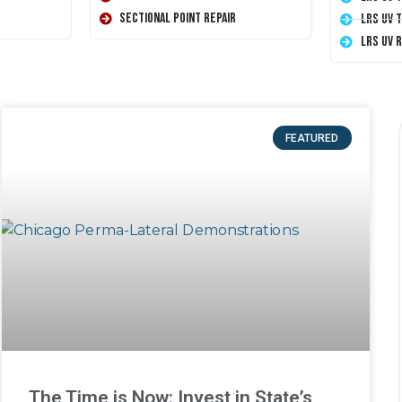
Sectional Point Repair
LRS UV 
LRS UV 
FEATURED
The Time is Now: Invest in State’s