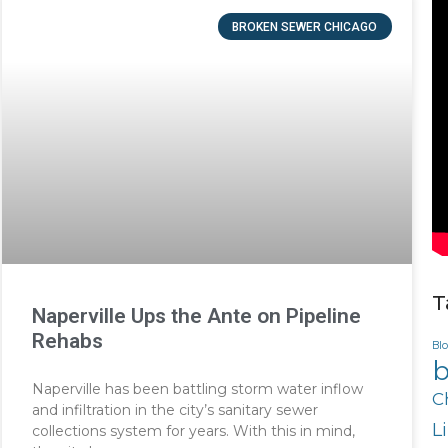
BROKEN SEWER CHICAGO
T
Naperville Ups the Ante on Pipeline
Rehabs
Bl
b
Naperville has been battling storm water inflow
C
and infiltration in the city’s sanitary sewer
L
collections system for years. With this in mind,