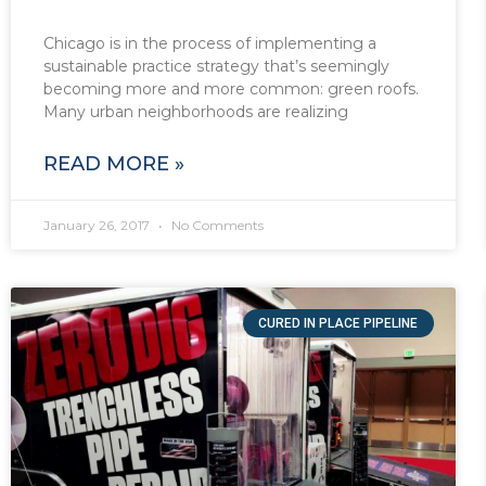
Chicago is in the process of implementing a
sustainable practice strategy that’s seemingly
becoming more and more common: green roofs.
Many urban neighborhoods are realizing
READ MORE »
January 26, 2017
No Comments
CURED IN PLACE PIPELINE