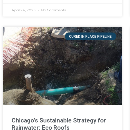
April 24, 2026
No Comments
CURED IN PLACE PIPELINE
Chicago’s Sustainable Strategy for
Rainwater: Eco Roofs