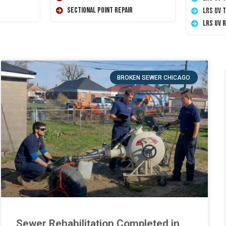
Sectional Point Repair
LRS UV 
LRS UV 
BROKEN SEWER CHICAGO
Sewer Rehabilitation Completed in