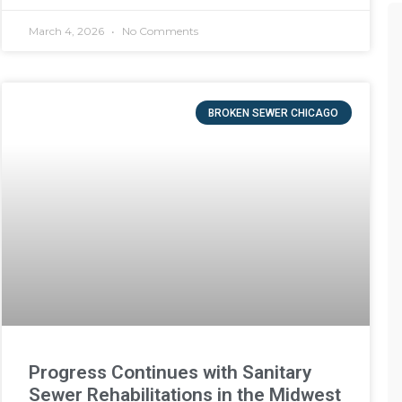
March 4, 2026
No Comments
BROKEN SEWER CHICAGO
Progress Continues with Sanitary
Sewer Rehabilitations in the Midwest