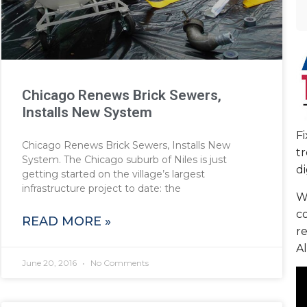
Chicago Renews Brick Sewers,
Installs New System
F
Chicago Renews Brick Sewers, Installs New
tr
System. The Chicago suburb of Niles is just
di
getting started on the village’s largest
infrastructure project to date: the
We
c
READ MORE »
re
Al
June 20, 2016
No Comments