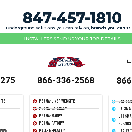
847-457-1810
Underground solutions you can rely on,
brands you can tr
INSTALLERS SEND US YOUR JOB DETAILS
1275
866-336-2568
866
ite
Perma-Liner Website
LightRa
Perma-Lateral™
LRI Sma
Perma-Main™
LR3 Sma
Perma-Patch™
Repairs
ining
Pull-In-Place™
LRS UV 