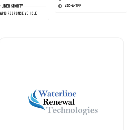
Vac-A-Tee
T-Liner Shorty
Rapid Response Vehicle