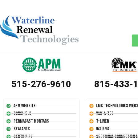
515-276-9610
815-433-
APM Website
LMK Technologies Webs
Conshield
Vac-A-Tee
Permacast Mortars
T-Liner
Sealants
Insignia
Centripipe
Sectional Connection L