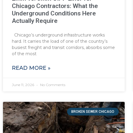
Chicago Contractors: What the
Underground Conditions Here
Actually Require
Chicago’s underground infrastructure works
hard. It carries the load of one of the country’s
busiest freight and transit corridors, absorbs some
of the most
READ MORE »
June 11, 2026
No Comments
BROKEN SEWER CHICAGO