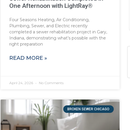
One Afternoon with LightRay®
Four Seasons Heating, Air Conditioning,
Plumbing, Sewer, and Electric recently
completed a sewer rehabilitation project in Gary,
Indiana, demonstrating what’s possible with the
right preparation
READ MORE »
April 24, 2026
No Comments
BROKEN SEWER CHICAGO