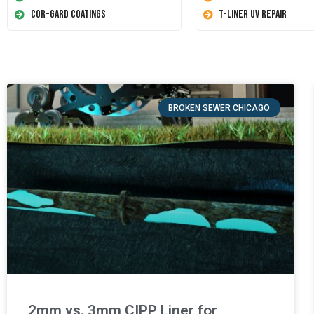
Cor-Gard Coatings
T-Liner UV Repair
BROKEN SEWER CHICAGO
2mm vs. 3mm CIPP Liner for