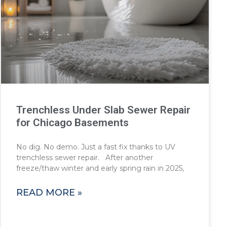
Trenchless Under Slab Sewer Repair
for Chicago Basements
No dig. No demo. Just a fast fix thanks to UV
trenchless sewer repair. After another
freeze/thaw winter and early spring rain in 2025,
READ MORE »