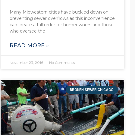
Many Midwestern cities have buckled down on
preventing sewer overflows as this inconvenience
can create a tall order for homeowners and those
who oversee the
READ MORE »
November 23, 2016
No Comments
BROKEN SEWER CHICAGO