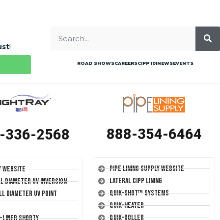
ust
!
ROAD SHOWS
CAREERS
CIPP 101
NEWS
EVENTS
888-354-6464
-336-2568
Pipe Lining Supply Website
y Website
Lateral CIPP Lining
ll Diameter UV Inversion
Quik-Shot™ Systems
ll Diameter UV Point
Quik-Heater
Quik-Roller
T-Liner Shorty