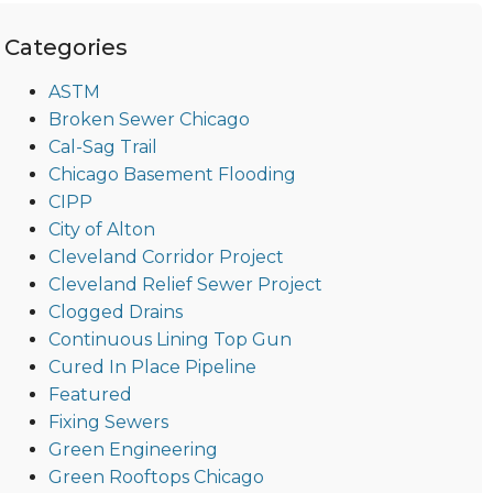
Categories
ASTM
Broken Sewer Chicago
Cal-Sag Trail
Chicago Basement Flooding
CIPP
City of Alton
Cleveland Corridor Project
Cleveland Relief Sewer Project
Clogged Drains
Continuous Lining Top Gun
Cured In Place Pipeline
Featured
Fixing Sewers
Green Engineering
Green Rooftops Chicago