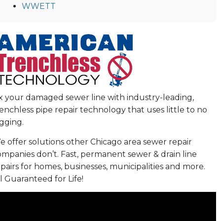
WWETT
ix your damaged sewer line with industry-leading,
enchless pipe repair technology that uses little to no
gging.
 offer solutions other Chicago area sewer repair
ompanies don’t. Fast, permanent sewer & drain line
pairs for homes, businesses, municipalities and more.
l Guaranteed for Life!