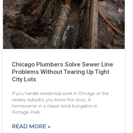
Chicago Plumbers Solve Sewer Line
Problems Without Tearing Up Tight
City Lots
If you handle residential work in Chicago or the
nearby suburbs, you know the story. A
homeowner in a classic brick bungalow in
Portage Park
READ MORE »