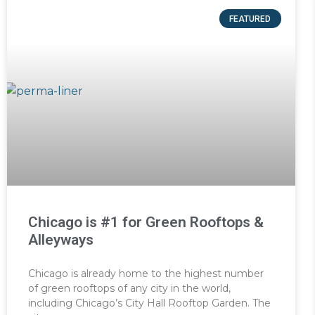
FEATURED
Chicago is #1 for Green Rooftops &
Alleyways
Chicago is already home to the highest number
of green rooftops of any city in the world,
including Chicago’s City Hall Rooftop Garden. The