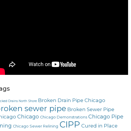
ags
Broken Drain Pipe Chicago
ocked Drains North Shore
roken sewer pipe
Broken Sewer Pipe
Chicago
Chicago Pipe
hicago
Chicago Demonstrations
CIPP
ining
Cured in Place
Chicago Sewer Relining