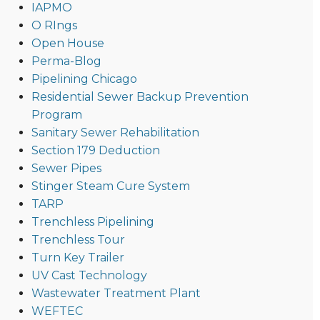
IAPMO
O RIngs
Open House
Perma-Blog
Pipelining Chicago
Residential Sewer Backup Prevention
Program
Sanitary Sewer Rehabilitation
Section 179 Deduction
Sewer Pipes
Stinger Steam Cure System
TARP
Trenchless Pipelining
Trenchless Tour
Turn Key Trailer
UV Cast Technology
Wastewater Treatment Plant
WEFTEC