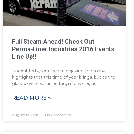
Full Steam Ahead! Check Out
Perma-Liner Industries 2016 Events
Line Up!!
Undoubtedly, you are still enjoying the many
highlights that this time of year brings, but as the
glory days of summer begin to wane, no
READ MORE »
August 18, 2016
No Comments