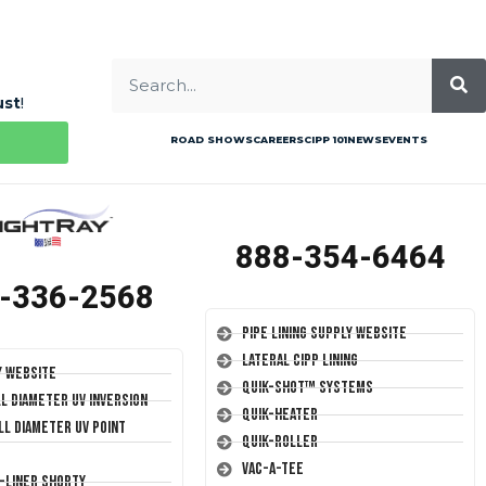
ust
!
ROAD SHOWS
CAREERS
CIPP 101
NEWS
EVENTS
888-354-6464
-336-2568
Pipe Lining Supply Website
Lateral CIPP Lining
y Website
Quik-Shot™ Systems
ll Diameter UV Inversion
Quik-Heater
ll Diameter UV Point
Quik-Roller
Vac-A-Tee
T-Liner Shorty