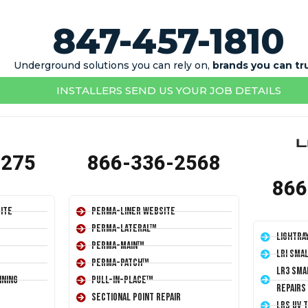
847-457-1810
Underground solutions you can rely on,
brands you can tr
INSTALLERS SEND US YOUR JOB DETAILS
1275
866-336-2568
866
ite
Perma-Liner Website
Perma-Lateral™
LightRa
Perma-Main™
LRI Sma
Perma-Patch™
LR3 Sma
ining
Pull-In-Place™
Repairs
Sectional Point Repair
LRS UV 