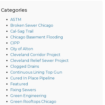
Categories
ASTM
Broken Sewer Chicago
Cal-Sag Trail
Chicago Basement Flooding
CIPP
City of Alton
Cleveland Corridor Project
Cleveland Relief Sewer Project
Clogged Drains
Continuous Lining Top Gun
Cured In Place Pipeline
Featured
Fixing Sewers
Green Engineering
Green Rooftops Chicago