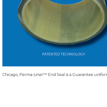
Chicago, Perma-Liner™ End Seal is a Guarantee unifor