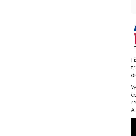
F
tr
di
We
c
re
Al