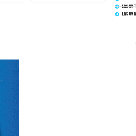
LRS UV 
LRS UV 