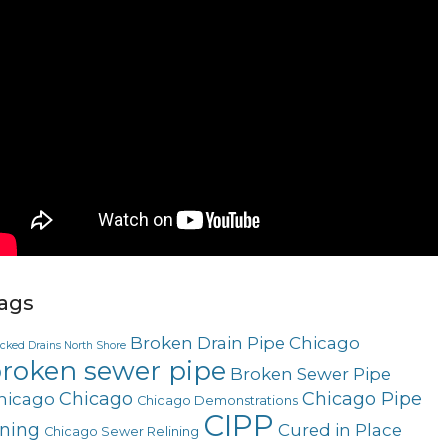
ags
Broken Drain Pipe Chicago
ocked Drains North Shore
roken sewer pipe
Broken Sewer Pipe
Chicago
Chicago Pipe
hicago
Chicago Demonstrations
CIPP
ining
Cured in Place
Chicago Sewer Relining