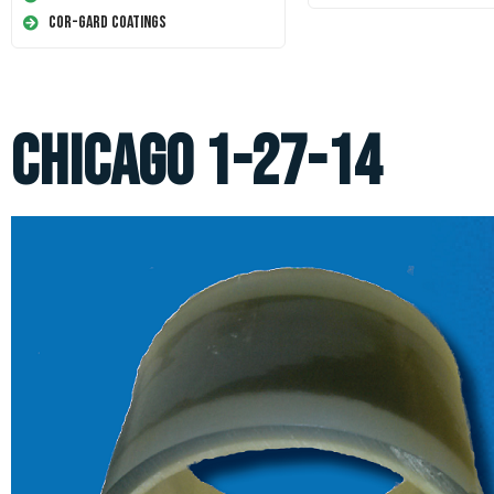
Cor-Gard Coatings
Chicago 1-27-14