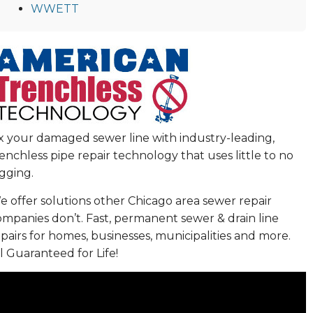
WWETT
ix your damaged sewer line with industry-leading,
enchless pipe repair technology that uses little to no
gging.
 offer solutions other Chicago area sewer repair
ompanies don’t. Fast, permanent sewer & drain line
pairs for homes, businesses, municipalities and more.
l Guaranteed for Life!