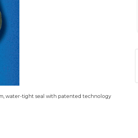
m, water-tight seal with patented technology