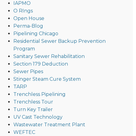
IAPMO
O RIngs
Open House
Perma-Blog
Pipelining Chicago
Residential Sewer Backup Prevention
Program
Sanitary Sewer Rehabilitation
Section 179 Deduction
Sewer Pipes
Stinger Steam Cure System
TARP
Trenchless Pipelining
Trenchless Tour
Turn Key Trailer
UV Cast Technology
Wastewater Treatment Plant
WEFTEC