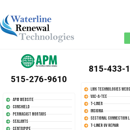
815-433-
515-276-9610
LMK Technologies Webs
Vac-A-Tee
APM Website
T-Liner
Conshield
Insignia
Permacast Mortars
Sectional Connection L
Sealants
T-Liner UV Repair
Centripipe