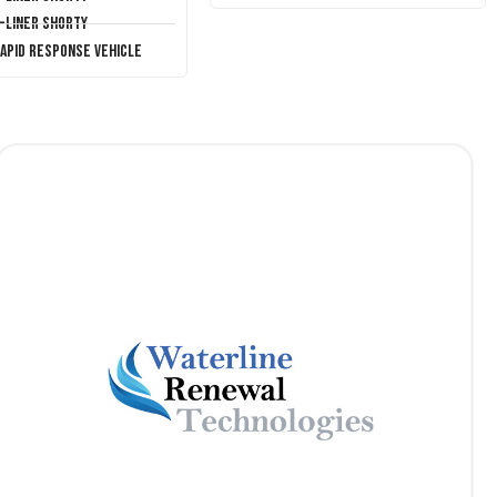
T-Liner Shorty
Rapid Response Vehicle