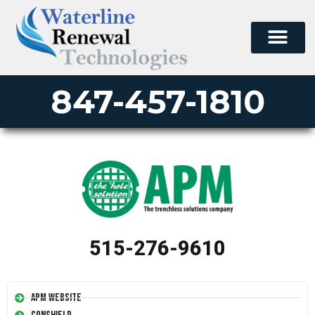
847-457-1810
515-276-9610
APM Website