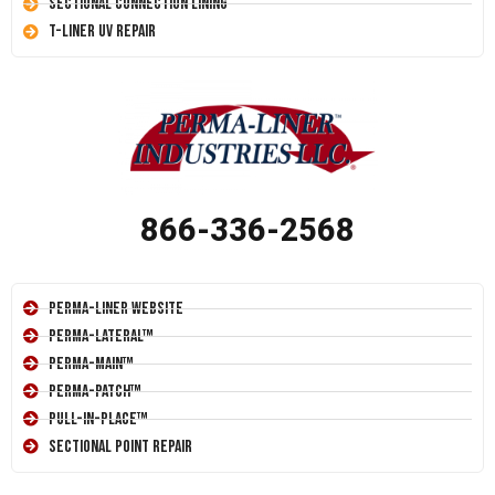
Sectional Connection Lining
T-Liner UV Repair
866-336-2568
Perma-Liner Website
Perma-Lateral™
Perma-Main™
Perma-Patch™
Pull-In-Place™
Sectional Point Repair