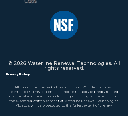
© 2026 Waterline Renewal Technologies. All
rights reserved.
Privacy Policy
All content on this website is property of Waterline Renewal
Technologies. This content shall not be republished, redistributed,
manipulated or used on any form of print or digital media without
the expressed written consent of Waterline Renewal Technologies.
Violators will be prosecuted to the fullest extent of the law.