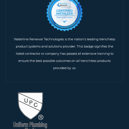
Waterline Renewal Technologies is the nation’s leading trenchless
product systems and solutions provider. This badge signifies the
listed contractor or company has passed all extensive training to
ensure the best possible outcomes on all trenchless products
provided by us.