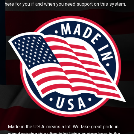
here for you if and when you need support on this system.
Made in the U.S.A. means a lot. We take great pride in