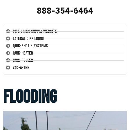
888-354-6464
Pipe Lining Supply Website
Lateral CIPP Lining
Quik-Shot™ Systems
Quik-Heater
Quik-Roller
Vac-A-Tee
flooding