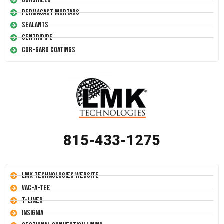
Conshield
Permacast Mortars
Sealants
Centripipe
Cor-Gard Coatings
815-433-1275
LMK Technologies Website
Vac-A-Tee
T-Liner
Insignia