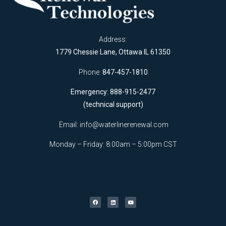
Address:
1779 Chessie Lane, Ottawa IL 61350
Phone:
847-457-1810
Emergency: 888-915-2477
(technical support)
Email:
info@waterlinerenewal.com
Monday – Friday: 8:00am – 5:00pm CST