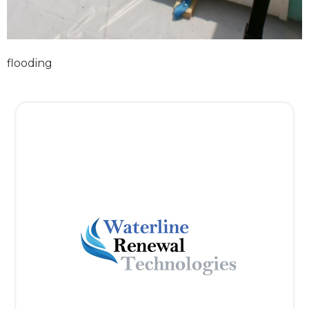
flooding