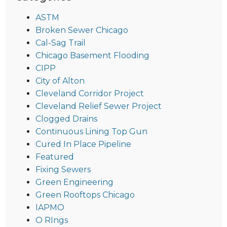
ASTM
Broken Sewer Chicago
Cal-Sag Trail
Chicago Basement Flooding
CIPP
City of Alton
Cleveland Corridor Project
Cleveland Relief Sewer Project
Clogged Drains
Continuous Lining Top Gun
Cured In Place Pipeline
Featured
Fixing Sewers
Green Engineering
Green Rooftops Chicago
IAPMO
O RIngs