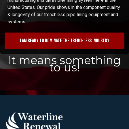
manufacturing this ultraviolet lining system here in the
United States. Our pride shows in the component quality
& longevity of our trenchless pipe lining equipment and
systems.
I am ready to dominate the trenchless industry
It means something
to us!