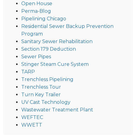
Open House
Perma-Blog
Pipelining Chicago
Residential Sewer Backup Prevention
Program
Sanitary Sewer Rehabilitation
Section 179 Deduction
Sewer Pipes
Stinger Steam Cure System
TARP
Trenchless Pipelining
Trenchless Tour
Turn Key Trailer
UV Cast Technology
Wastewater Treatment Plant
WEFTEC
WWETT