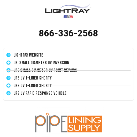
866-336-2568
LightRay Website
LRI Small Diameter UV Inversion
LR3 Small Diameter UV Point Repairs
LRS UV T-Liner Shorty
LRS UV T-Liner Shorty
LRS UV Rapid Response Vehicle