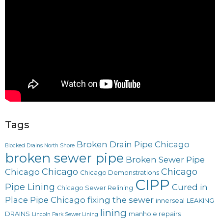
Tags
Broken Drain Pipe Chicago
Blocked Drains North Shore
broken sewer pipe
Broken Sewer Pipe
Chicago
Chicago
Chicago
Chicago Demonstrations
CIPP
Pipe Lining
Cured in
Chicago Sewer Relining
Place Pipe Chicago
fixing the sewer
innerseal
LEAKING
lining
DRAINS
manhole repairs
Lincoln Park Sewer Lining