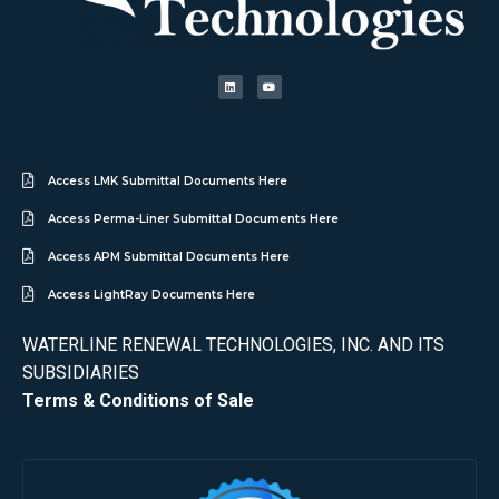
Access LMK Submittal Documents Here
Access Perma-Liner Submittal Documents Here
Access APM Submittal Documents Here
Access LightRay Documents Here
WATERLINE RENEWAL TECHNOLOGIES, INC. AND ITS
SUBSIDIARIES
Terms & Conditions of Sale