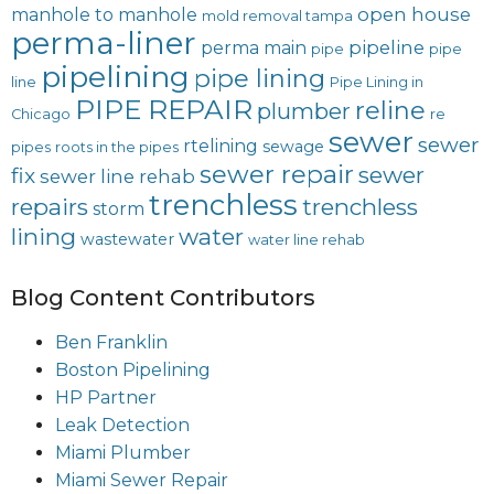
open house
manhole to manhole
mold removal tampa
perma-liner
pipeline
perma main
pipe
pipe
pipelining
pipe lining
line
Pipe Lining in
PIPE REPAIR
reline
plumber
Chicago
re
sewer
sewer
rtelining
sewage
pipes
roots in the pipes
sewer repair
sewer
fix
sewer line rehab
trenchless
repairs
trenchless
storm
lining
water
wastewater
water line rehab
Blog Content Contributors
Ben Franklin
Boston Pipelining
HP Partner
Leak Detection
Miami Plumber
Miami Sewer Repair