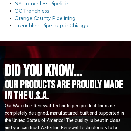
NY Trenchless Pipelining
OC Trenchless
Orange County Pipelining
Trenchless Pipe Repair Chicago
did you know...
Our Products are proudly made
in the u.s.a.
Our Waterline Renewal Technologies product lines are
completely designed, manufactured, built and supported in
the United States of America! The quality is best in class
and you can trust Waterline Renewal Technologies to be