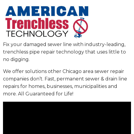
Fix your damaged sewer line with industry-leading,
trenchless pipe repair technology that uses little to
no digging.
We offer solutions other Chicago area sewer repair
companies don’t. Fast, permanent sewer & drain line
repairs for homes, businesses, municipalities and
more. All Guaranteed for Life!