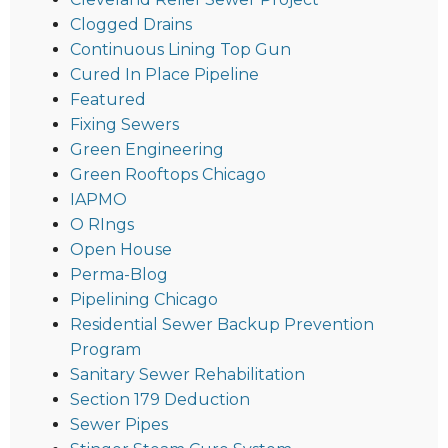
Clogged Drains
Continuous Lining Top Gun
Cured In Place Pipeline
Featured
Fixing Sewers
Green Engineering
Green Rooftops Chicago
IAPMO
O RIngs
Open House
Perma-Blog
Pipelining Chicago
Residential Sewer Backup Prevention
Program
Sanitary Sewer Rehabilitation
Section 179 Deduction
Sewer Pipes