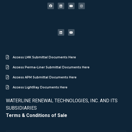
Access LMK Submittal Documents Here
Access Perma-Liner Submittal Documents Here
Access APM Submittal Documents Here
Access LightRay Documents Here
WATERLINE RENEWAL TECHNOLOGIES, INC. AND ITS
SUBSIDIARIES
Terms & Conditions of Sale