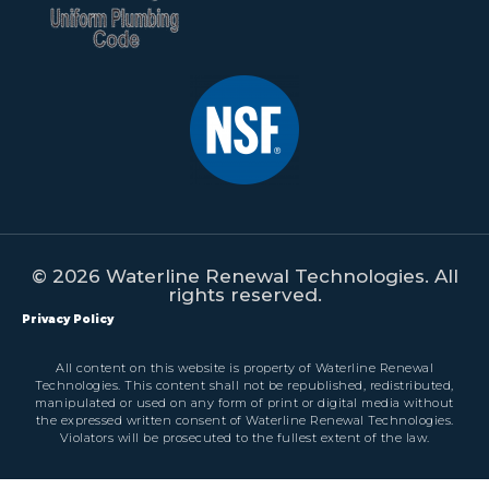
© 2026 Waterline Renewal Technologies. All
rights reserved.
Privacy Policy
All content on this website is property of Waterline Renewal
Technologies. This content shall not be republished, redistributed,
manipulated or used on any form of print or digital media without
the expressed written consent of Waterline Renewal Technologies.
Violators will be prosecuted to the fullest extent of the law.