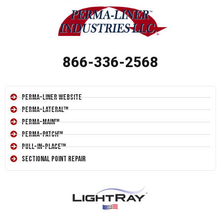
866-336-2568
Perma-Liner Website
Perma-Lateral™
Perma-Main™
Perma-Patch™
Pull-In-Place™
Sectional Point Repair