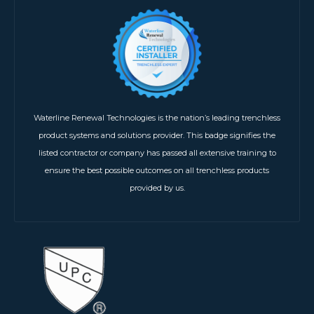
Waterline Renewal Technologies is the nation’s leading trenchless
product systems and solutions provider. This badge signifies the
listed contractor or company has passed all extensive training to
ensure the best possible outcomes on all trenchless products
provided by us.