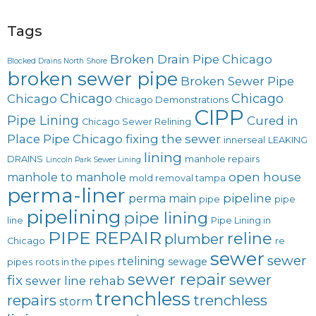
Tags
Broken Drain Pipe Chicago
Blocked Drains North Shore
broken sewer pipe
Broken Sewer Pipe
Chicago
Chicago
Chicago
Chicago Demonstrations
CIPP
Pipe Lining
Cured in
Chicago Sewer Relining
Place Pipe Chicago
fixing the sewer
innerseal
LEAKING
lining
DRAINS
manhole repairs
Lincoln Park Sewer Lining
open house
manhole to manhole
mold removal tampa
perma-liner
pipeline
perma main
pipe
pipe
pipelining
pipe lining
line
Pipe Lining in
PIPE REPAIR
reline
plumber
Chicago
re
sewer
sewer
rtelining
sewage
pipes
roots in the pipes
sewer repair
sewer
fix
sewer line rehab
trenchless
repairs
trenchless
storm