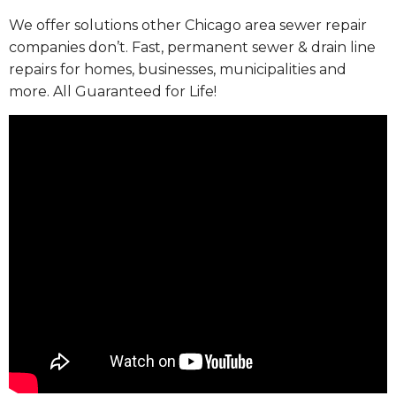
We offer solutions other Chicago area sewer repair
companies don’t. Fast, permanent sewer & drain line
repairs for homes, businesses, municipalities and
more. All Guaranteed for Life!