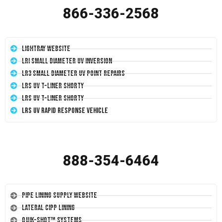
866-336-2568
LightRay Website
LRI Small Diameter UV Inversion
LR3 Small Diameter UV Point Repairs
LRS UV T-Liner Shorty
LRS UV T-Liner Shorty
LRS UV Rapid Response Vehicle
888-354-6464
Pipe Lining Supply Website
Lateral CIPP Lining
Quik-Shot™ Systems