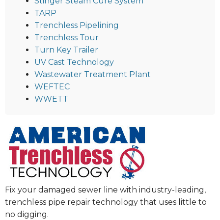
Stinger Steam Cure System
TARP
Trenchless Pipelining
Trenchless Tour
Turn Key Trailer
UV Cast Technology
Wastewater Treatment Plant
WEFTEC
WWETT
Fix your damaged sewer line with industry-leading,
trenchless pipe repair technology that uses little to
no digging.