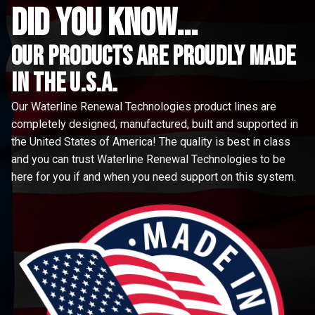
did you know...
Our Products are proudly made
in the u.s.a.
Our Waterline Renewal Technologies product lines are
completely designed, manufactured, built and supported in
the United States of America! The quality is best in class
and you can trust Waterline Renewal Technologies to be
here for you if and when you need support on this system.