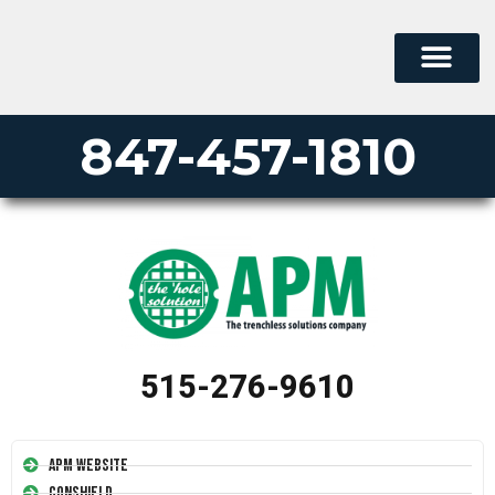
847-457-1810
515-276-9610
APM Website
Conshield