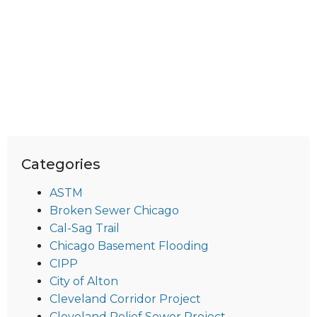
Categories
ASTM
Broken Sewer Chicago
Cal-Sag Trail
Chicago Basement Flooding
CIPP
City of Alton
Cleveland Corridor Project
Cleveland Relief Sewer Project