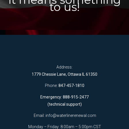
to us!
Address:
1779 Chessie Lane, Ottawa IL 61350
Phone:
847-457-1810
Emergency: 888-915-2477
(technical support)
Email:
info@waterlinerenewal.com
Monday – Friday: 8:00am – 5:00pm CST