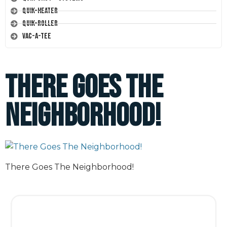
Quik-Heater
Quik-Roller
Vac-A-Tee
There Goes The
Neighborhood!
There Goes The Neighborhood!