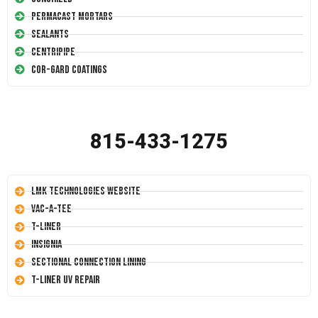
Permacast Mortars
Sealants
Centripipe
Cor-Gard Coatings
815-433-1275
LMK Technologies Website
Vac-A-Tee
T-Liner
Insignia
Sectional Connection Lining
T-Liner UV Repair