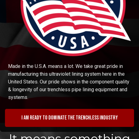
Made in the U.S.A. means a lot. We take great pride in
manufacturing this ultraviolet lining system here in the
United States. Our pride shows in the component quality
& longevity of our trenchless pipe lining equipment and
systems.
I am ready to dominate the trenchless industry
It means something