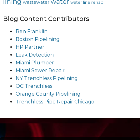
lining
water
wastewater
water line rehab
Blog Content Contributors
Ben Franklin
Boston Pipelining
HP Partner
Leak Detection
Miami Plumber
Miami Sewer Repair
NY Trenchless Pipelining
OC Trenchless
Orange County Pipelining
Trenchless Pipe Repair Chicago