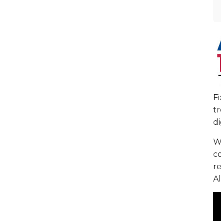
F
tr
di
We
c
re
Al