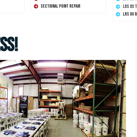
Sectional Point Repair
LRS UV 
LRS UV 
ss!