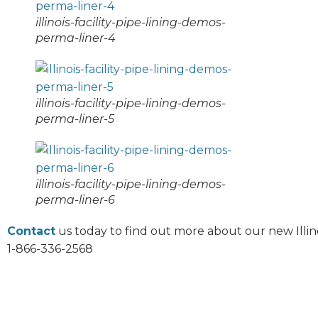
illinois-facility-pipe-lining-demos-
perma-liner-4
illinois-facility-pipe-lining-demos-
perma-liner-5
illinois-facility-pipe-lining-demos-
perma-liner-6
Contact
us today to find out more about our new Illino
1-866-336-2568