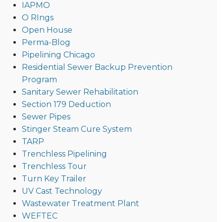
IAPMO
O RIngs
Open House
Perma-Blog
Pipelining Chicago
Residential Sewer Backup Prevention
Program
Sanitary Sewer Rehabilitation
Section 179 Deduction
Sewer Pipes
Stinger Steam Cure System
TARP
Trenchless Pipelining
Trenchless Tour
Turn Key Trailer
UV Cast Technology
Wastewater Treatment Plant
WEFTEC