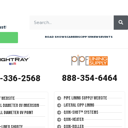
ust
!
ROAD SHOWS
CAREERS
CIPP 101
NEWS
EVENTS
888-354-6464
-336-2568
Pipe Lining Supply Website
y Website
Lateral CIPP Lining
ll Diameter UV Inversion
Quik-Shot™ Systems
ll Diameter UV Point
Quik-Heater
Quik-Roller
T-Liner Shorty