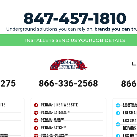
847-457-1810
Underground solutions you can rely on,
brands you can tr
INSTALLERS SEND US YOUR JOB DETAILS
1275
866-336-2568
866
ite
Perma-Liner Website
LightRa
Perma-Lateral™
LRI Sma
Perma-Main™
LR3 Sma
Perma-Patch™
Repairs
ining
Pull-In-Place™
LRS UV 