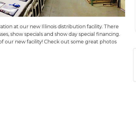
tion at our new Illinois distribution facility. There
ses, show specials and show day special financing.
f our new facility! Check out some great photos