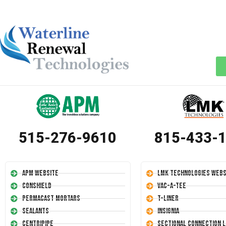
515-276-9610
815-433-
APM Website
LMK Technologies Webs
Conshield
Vac-A-Tee
Permacast Mortars
T-Liner
Sealants
Insignia
Centripipe
Sectional Connection L