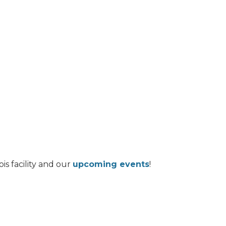
is facility and our
upcoming events
!