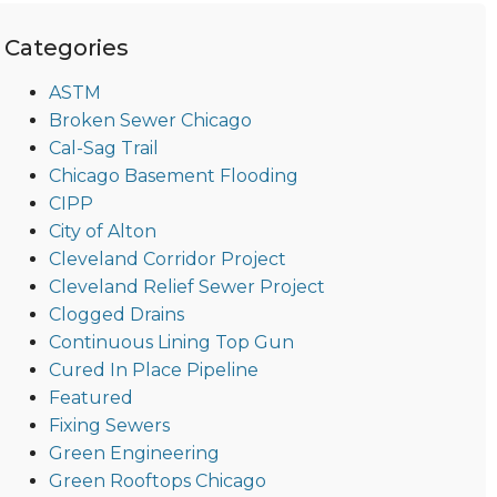
Categories
ASTM
Broken Sewer Chicago
Cal-Sag Trail
Chicago Basement Flooding
CIPP
City of Alton
Cleveland Corridor Project
Cleveland Relief Sewer Project
Clogged Drains
Continuous Lining Top Gun
Cured In Place Pipeline
Featured
Fixing Sewers
Green Engineering
Green Rooftops Chicago