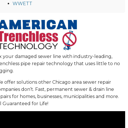
WWETT
ix your damaged sewer line with industry-leading,
enchless pipe repair technology that uses little to no
gging.
 offer solutions other Chicago area sewer repair
ompanies don’t. Fast, permanent sewer & drain line
pairs for homes, businesses, municipalities and more.
l Guaranteed for Life!