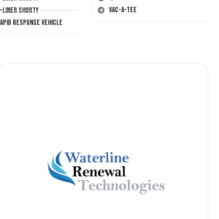
Vac-A-Tee
T-Liner Shorty
Rapid Response Vehicle