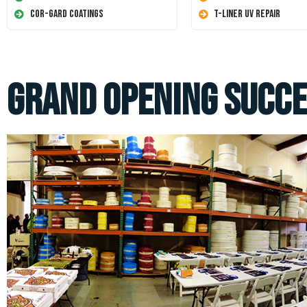
Cor-Gard Coatings
T-Liner UV Repair
Grand Opening Succe