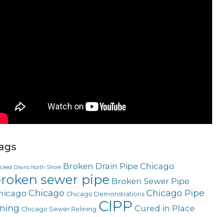
ags
Broken Drain Pipe Chicago
ocked Drains North Shore
roken sewer pipe
Broken Sewer Pipe
Chicago
Chicago Pipe
hicago
Chicago Demonstrations
CIPP
ining
Cured in Place
Chicago Sewer Relining