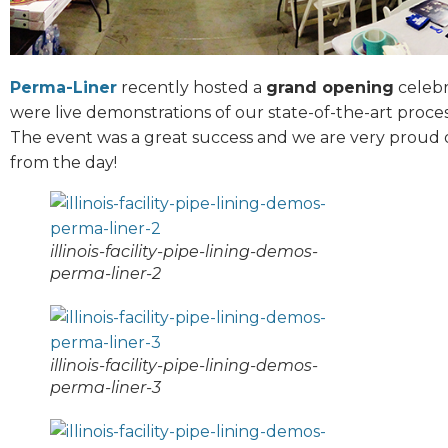
Perma-Liner
recently hosted a
grand opening
celebra
were live demonstrations of our state-of-the-art proces
The event was a great success and we are very proud o
from the day!
illinois-facility-pipe-lining-demos-
perma-liner-2
illinois-facility-pipe-lining-demos-
perma-liner-3