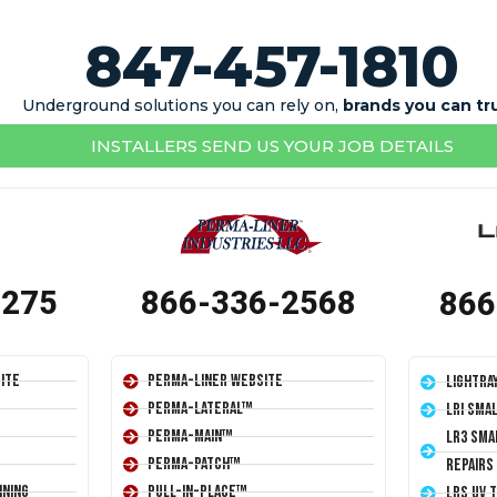
847-457-1810
Underground solutions you can rely on,
brands you can tr
INSTALLERS SEND US YOUR JOB DETAILS
1275
866-336-2568
866
ite
Perma-Liner Website
LightRa
Perma-Lateral™
LRI Sma
Perma-Main™
LR3 Sma
Perma-Patch™
Repairs
ining
Pull-In-Place™
LRS UV 