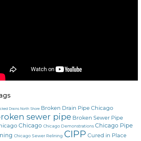
ags
Broken Drain Pipe Chicago
ocked Drains North Shore
roken sewer pipe
Broken Sewer Pipe
Chicago
Chicago Pipe
hicago
Chicago Demonstrations
CIPP
ining
Cured in Place
Chicago Sewer Relining