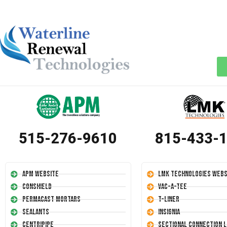
515-276-9610
815-433-
APM Website
LMK Technologies Webs
Conshield
Vac-A-Tee
Permacast Mortars
T-Liner
Sealants
Insignia
Centripipe
Sectional Connection L