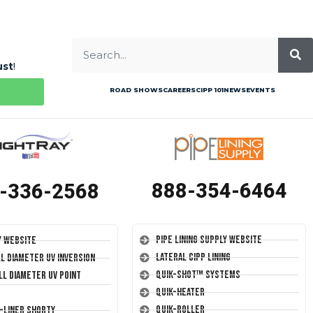
ust
!
ROAD SHOWS
CAREERS
CIPP 101
NEWS
EVENTS
888-354-6464
-336-2568
Pipe Lining Supply Website
y Website
Lateral CIPP Lining
ll Diameter UV Inversion
Quik-Shot™ Systems
ll Diameter UV Point
Quik-Heater
Quik-Roller
T-Liner Shorty