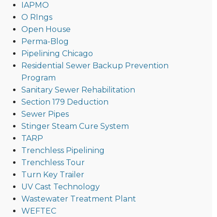
IAPMO
O RIngs
Open House
Perma-Blog
Pipelining Chicago
Residential Sewer Backup Prevention
Program
Sanitary Sewer Rehabilitation
Section 179 Deduction
Sewer Pipes
Stinger Steam Cure System
TARP
Trenchless Pipelining
Trenchless Tour
Turn Key Trailer
UV Cast Technology
Wastewater Treatment Plant
WEFTEC