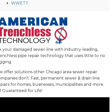
WWETT
ix your damaged sewer line with industry-leading,
enchless pipe repair technology that uses little to no
gging.
 offer solutions other Chicago area sewer repair
ompanies don’t. Fast, permanent sewer & drain line
pairs for homes, businesses, municipalities and more.
l Guaranteed for Life!