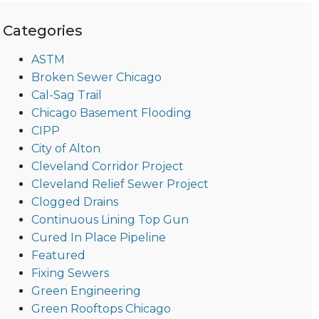
Categories
ASTM
Broken Sewer Chicago
Cal-Sag Trail
Chicago Basement Flooding
CIPP
City of Alton
Cleveland Corridor Project
Cleveland Relief Sewer Project
Clogged Drains
Continuous Lining Top Gun
Cured In Place Pipeline
Featured
Fixing Sewers
Green Engineering
Green Rooftops Chicago