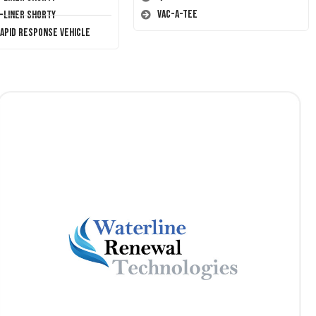
Vac-A-Tee
T-Liner Shorty
Rapid Response Vehicle