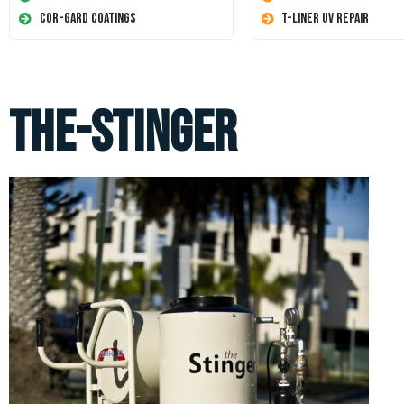
Cor-Gard Coatings
T-Liner UV Repair
the-stinger