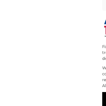
F
tr
di
We
c
re
Al