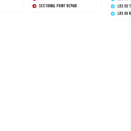
Sectional Point Repair
LRS UV 
LRS UV 