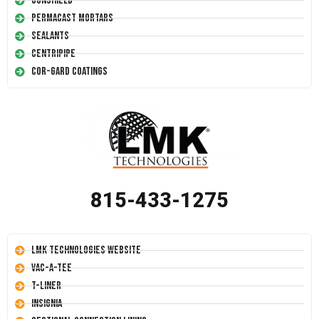
Conshield
Permacast Mortars
Sealants
Centripipe
Cor-Gard Coatings
815-433-1275
LMK Technologies Website
Vac-A-Tee
T-Liner
Insignia