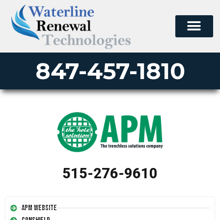
847-457-1810
515-276-9610
APM Website