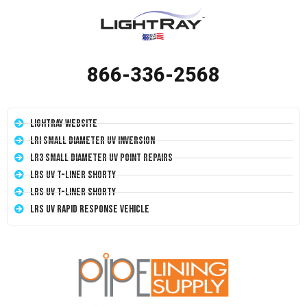
866-336-2568
LightRay Website
LRI Small Diameter UV Inversion
LR3 Small Diameter UV Point Repairs
LRS UV T-Liner Shorty
LRS UV T-Liner Shorty
LRS UV Rapid Response Vehicle