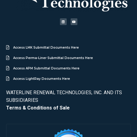
Access LMK Submittal Documents Here
Access Perma-Liner Submittal Documents Here
Access APM Submittal Documents Here
Access LightRay Documents Here
WATERLINE RENEWAL TECHNOLOGIES, INC. AND ITS
SUBSIDIARIES
Terms & Conditions of Sale