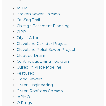
ASTM
Broken Sewer Chicago
Cal-Sag Trail
Chicago Basement Flooding
CIPP
City of Alton
Cleveland Corridor Project
Cleveland Relief Sewer Project
Clogged Drains
Continuous Lining Top Gun
Cured In Place Pipeline
Featured
Fixing Sewers
Green Engineering
Green Rooftops Chicago
IAPMO
O RIngs