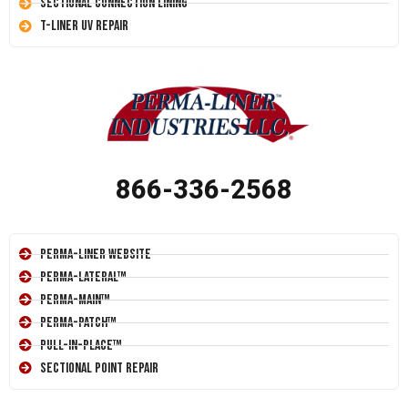
Sectional Connection Lining
T-Liner UV Repair
866-336-2568
Perma-Liner Website
Perma-Lateral™
Perma-Main™
Perma-Patch™
Pull-In-Place™
Sectional Point Repair