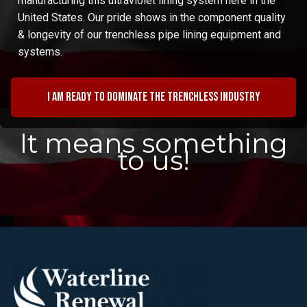
manufacturing this ultraviolet lining system here in the
United States. Our pride shows in the component quality
& longevity of our trenchless pipe lining equipment and
systems.
I am ready to dominate the trenchless industry
It means something
to us!