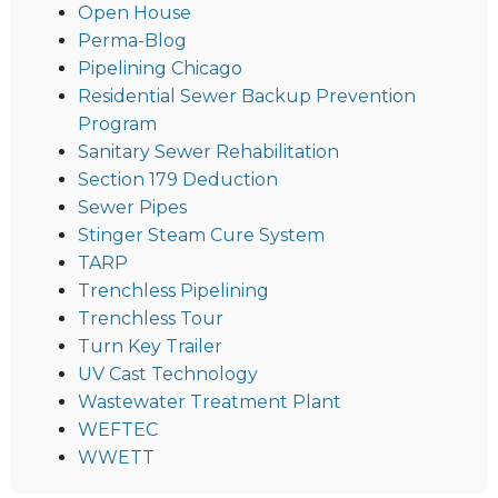
Open House
Perma-Blog
Pipelining Chicago
Residential Sewer Backup Prevention
Program
Sanitary Sewer Rehabilitation
Section 179 Deduction
Sewer Pipes
Stinger Steam Cure System
TARP
Trenchless Pipelining
Trenchless Tour
Turn Key Trailer
UV Cast Technology
Wastewater Treatment Plant
WEFTEC
WWETT