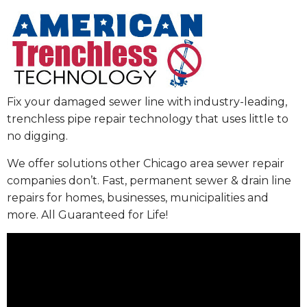
Fix your damaged sewer line with industry-leading,
trenchless pipe repair technology that uses little to
no digging.
We offer solutions other Chicago area sewer repair
companies don’t. Fast, permanent sewer & drain line
repairs for homes, businesses, municipalities and
more. All Guaranteed for Life!