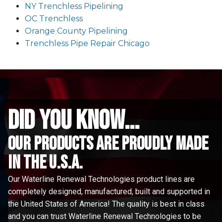
NY Trenchless Pipelining
OC Trenchless
Orange County Pipelining
Trenchless Pipe Repair Chicago
did you know...
Our Products are proudly made
in the u.s.a.
Our Waterline Renewal Technologies product lines are
completely designed, manufactured, built and supported in
the United States of America! The quality is best in class
and you can trust Waterline Renewal Technologies to be