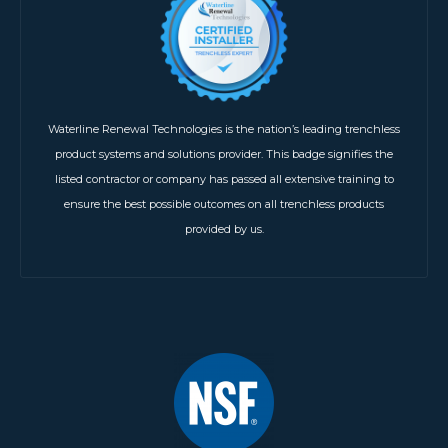
Waterline Renewal Technologies is the nation’s leading trenchless
product systems and solutions provider. This badge signifies the
listed contractor or company has passed all extensive training to
ensure the best possible outcomes on all trenchless products
provided by us.