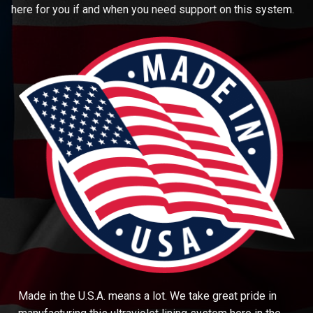
here for you if and when you need support on this system.
Made in the U.S.A. means a lot. We take great pride in