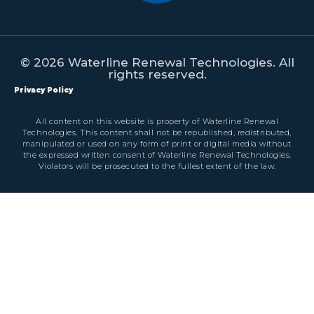
© 2026 Waterline Renewal Technologies. All
rights reserved.
Privacy Policy
All content on this website is property of Waterline Renewal
Technologies. This content shall not be republished, redistributed,
manipulated or used on any form of print or digital media without
the expressed written consent of Waterline Renewal Technologies.
Violators will be prosecuted to the fullest extent of the law.