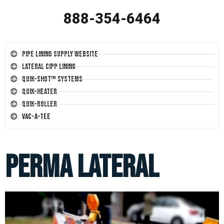
888-354-6464
Pipe Lining Supply Website
Lateral CIPP Lining
Quik-Shot™ Systems
Quik-Heater
Quik-Roller
Vac-A-Tee
Perma Lateral