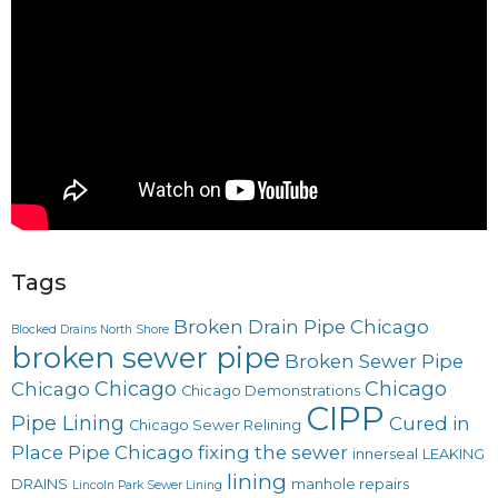
Tags
Broken Drain Pipe Chicago
Blocked Drains North Shore
broken sewer pipe
Broken Sewer Pipe
Chicago
Chicago
Chicago
Chicago Demonstrations
CIPP
Pipe Lining
Cured in
Chicago Sewer Relining
Place Pipe Chicago
fixing the sewer
innerseal
LEAKING
lining
DRAINS
manhole repairs
Lincoln Park Sewer Lining