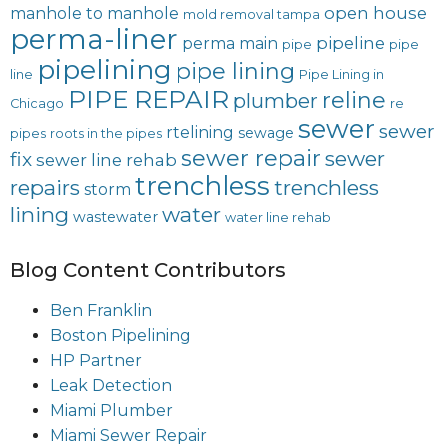
open house
manhole to manhole
mold removal tampa
perma-liner
pipeline
perma main
pipe
pipe
pipelining
pipe lining
line
Pipe Lining in
PIPE REPAIR
reline
plumber
Chicago
re
sewer
sewer
rtelining
sewage
pipes
roots in the pipes
sewer repair
sewer
fix
sewer line rehab
trenchless
repairs
trenchless
storm
lining
water
wastewater
water line rehab
Blog Content Contributors
Ben Franklin
Boston Pipelining
HP Partner
Leak Detection
Miami Plumber
Miami Sewer Repair