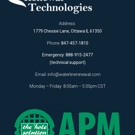
Address:
1779 Chessie Lane, Ottawa IL 61350
Phone:
847-457-1810
Emergency: 888-915-2477
(technical support)
Email:
info@waterlinerenewal.com
Monday – Friday: 8:00am – 5:00pm CST