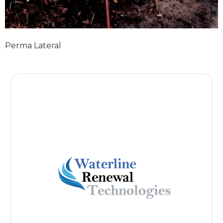
Perma Lateral