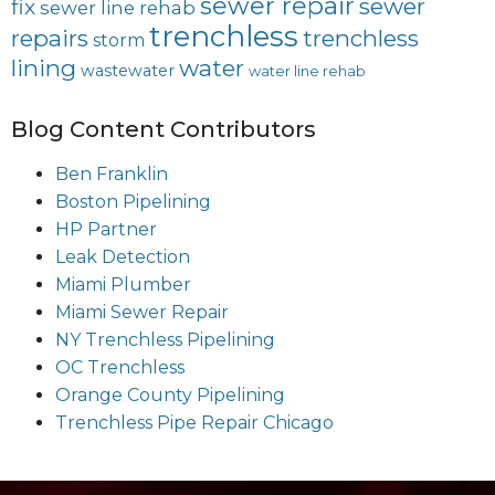
sewer repair
sewer
fix
sewer line rehab
trenchless
repairs
trenchless
storm
lining
water
wastewater
water line rehab
Blog Content Contributors
Ben Franklin
Boston Pipelining
HP Partner
Leak Detection
Miami Plumber
Miami Sewer Repair
NY Trenchless Pipelining
OC Trenchless
Orange County Pipelining
Trenchless Pipe Repair Chicago