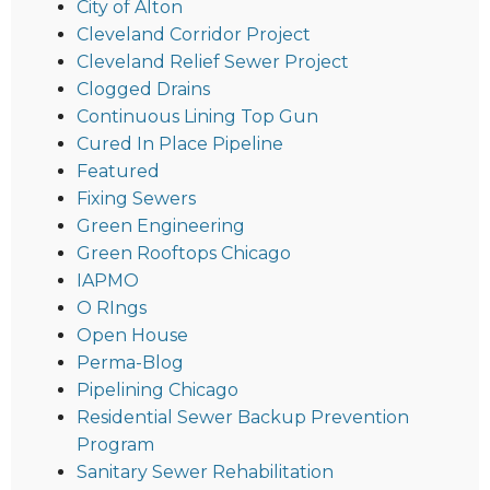
City of Alton
Cleveland Corridor Project
Cleveland Relief Sewer Project
Clogged Drains
Continuous Lining Top Gun
Cured In Place Pipeline
Featured
Fixing Sewers
Green Engineering
Green Rooftops Chicago
IAPMO
O RIngs
Open House
Perma-Blog
Pipelining Chicago
Residential Sewer Backup Prevention
Program
Sanitary Sewer Rehabilitation