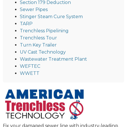
Section 179 Deduction
Sewer Pipes
Stinger Steam Cure System
TARP
Trenchless Pipelining
Trenchless Tour
Turn Key Trailer
UV Cast Technology
Wastewater Treatment Plant
WEFTEC
WWETT
Fix your damaged sewer line with industry-leading,