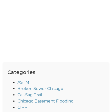
Categories
ASTM
Broken Sewer Chicago
Cal-Sag Trail
Chicago Basement Flooding
CIPP