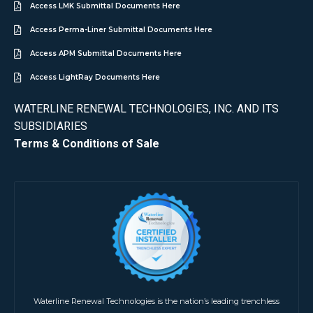
Access LMK Submittal Documents Here
Access Perma-Liner Submittal Documents Here
Access APM Submittal Documents Here
Access LightRay Documents Here
WATERLINE RENEWAL TECHNOLOGIES, INC. AND ITS
SUBSIDIARIES
Terms & Conditions of Sale
Waterline Renewal Technologies is the nation’s leading trenchless