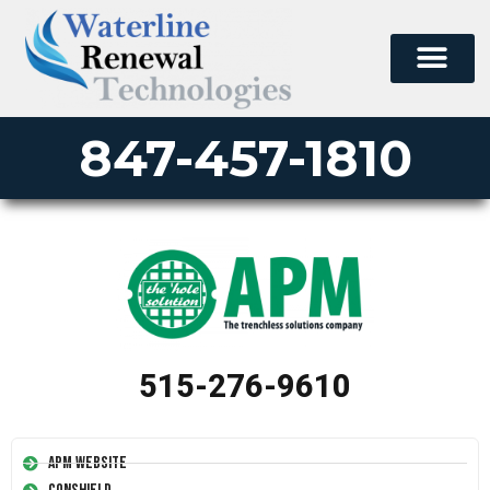
847-457-1810
515-276-9610
APM Website