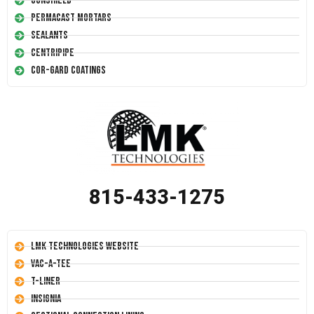
Conshield
Permacast Mortars
Sealants
Centripipe
Cor-Gard Coatings
815-433-1275
LMK Technologies Website
Vac-A-Tee
T-Liner
Insignia