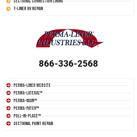
Sectional Connection Lining
T-Liner UV Repair
866-336-2568
Perma-Liner Website
Perma-Lateral™
Perma-Main™
Perma-Patch™
Pull-In-Place™
Sectional Point Repair