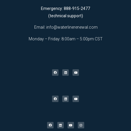
Emergency: 888-915-2477
(technical support)
Email:
info@waterlinerenewal.com
Monday – Friday: 8:00am – 5:00pm CST