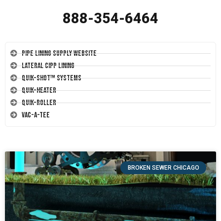
888-354-6464
Pipe Lining Supply Website
Lateral CIPP Lining
Quik-Shot™ Systems
Quik-Heater
Quik-Roller
Vac-A-Tee
BROKEN SEWER CHICAGO