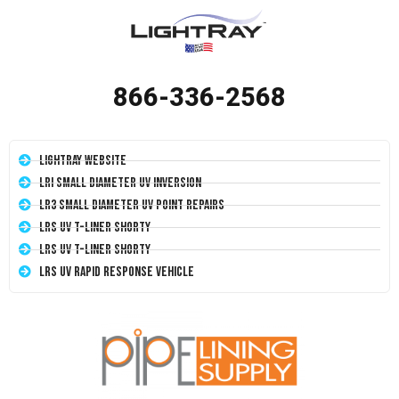
866-336-2568
LightRay Website
LRI Small Diameter UV Inversion
LR3 Small Diameter UV Point Repairs
LRS UV T-Liner Shorty
LRS UV T-Liner Shorty
LRS UV Rapid Response Vehicle