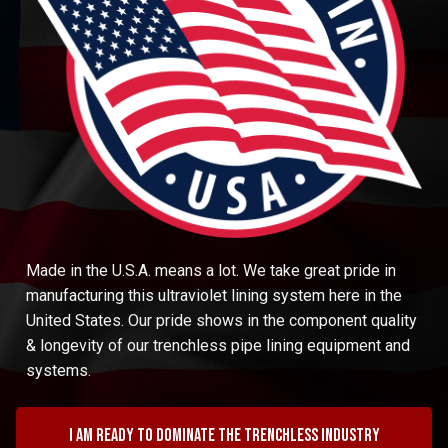
Made in the U.S.A. means a lot. We take great pride in
manufacturing this ultraviolet lining system here in the
United States. Our pride shows in the component quality
& longevity of our trenchless pipe lining equipment and
systems.
I am ready to dominate the trenchless industry