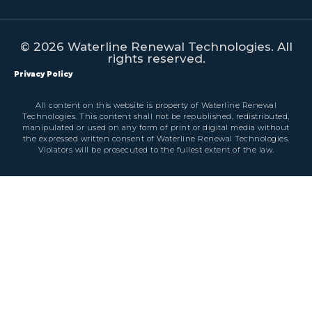
© 2026 Waterline Renewal Technologies. All
rights reserved.
Privacy Policy
All content on this website is property of Waterline Renewal
Technologies. This content shall not be republished, redistributed,
manipulated or used on any form of print or digital media without
the expressed written consent of Waterline Renewal Technologies.
Violators will be prosecuted to the fullest extent of the law.