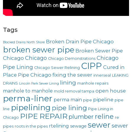
Tags
Broken Drain Pipe Chicago
Blocked Drains North Shore
broken sewer pipe
Broken Sewer Pipe
Chicago
Chicago
Chicago
Chicago Demonstrations
CIPP
Pipe Lining
Cured in
Chicago Sewer Relining
Place Pipe Chicago
fixing the sewer
innerseal
LEAKING
lining
DRAINS
manhole repairs
Lincoln Park Sewer Lining
open house
manhole to manhole
mold removal tampa
perma-liner
pipeline
perma main
pipe
pipe
pipelining
pipe lining
line
Pipe Lining in
PIPE REPAIR
reline
plumber
Chicago
re
sewer
sewer
rtelining
sewage
pipes
roots in the pipes