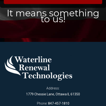
It means something
to us!
Address:
1779 Chessie Lane, Ottawa IL 61350
Phone:
847-457-1810