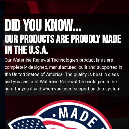
did you know...
Our Products are proudly made
in the u.s.a.
Our Waterline Renewal Technologies product lines are
completely designed, manufactured, built and supported in
the United States of America! The quality is best in class
and you can trust Waterline Renewal Technologies to be
here for you if and when you need support on this system.