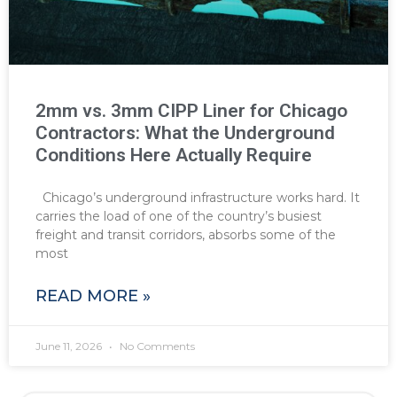
2mm vs. 3mm CIPP Liner for Chicago
Contractors: What the Underground
Conditions Here Actually Require
Chicago’s underground infrastructure works hard. It
carries the load of one of the country’s busiest
freight and transit corridors, absorbs some of the
most
READ MORE »
June 11, 2026
No Comments