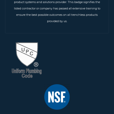
product systems and solutions provider. This badge signifies the
listed contractor or company has passed all extensive training to
ensure the best possible outcomes on all trenchless products
provided by us.