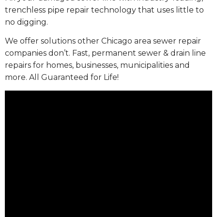
trenchless pipe repair technology that uses little to
no digging.
We offer solutions other Chicago area sewer repair
companies don’t. Fast, permanent sewer & drain line
repairs for homes, businesses, municipalities and
more. All Guaranteed for Life!