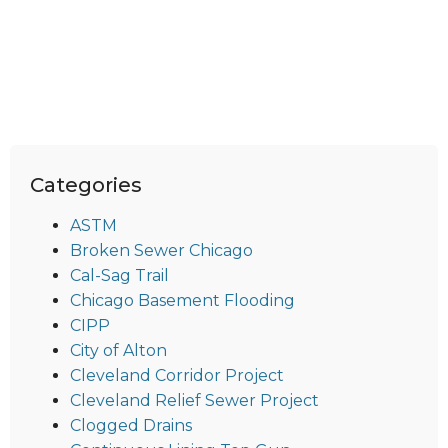
Categories
ASTM
Broken Sewer Chicago
Cal-Sag Trail
Chicago Basement Flooding
CIPP
City of Alton
Cleveland Corridor Project
Cleveland Relief Sewer Project
Clogged Drains