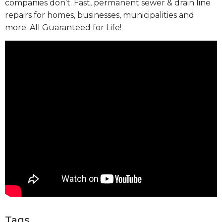
companies don’t. Fast, permanent sewer & drain line
repairs for homes, businesses, municipalities and
more. All Guaranteed for Life!
Tags