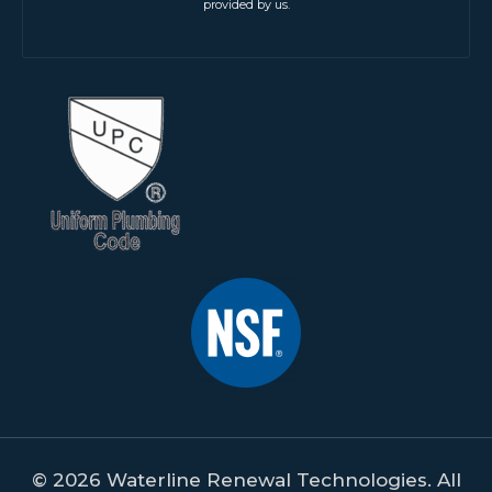
provided by us.
© 2026 Waterline Renewal Technologies. All