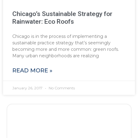
Chicago’s Sustainable Strategy for
Rainwater: Eco Roofs
Chicago is in the process of implementing a
sustainable practice strategy that’s seemingly
becoming more and more common: green roofs.
Many urban neighborhoods are realizing
READ MORE »
January 26, 2017
No Comments