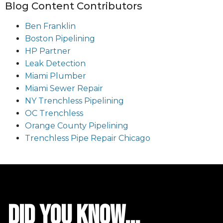
Blog Content Contributors
Ben Franklin
Boston Pipelining
HP Partner
Leak Detection
Miami Plumber
Miami Sewer Repair
NY Trenchless Pipelining
OC Trenchless
Orange County Pipelining
Trenchless Pipe Repair Chicago
did you know...