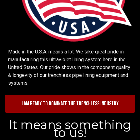
Made in the U.S.A. means a lot. We take great pride in
manufacturing this ultraviolet lining system here in the
United States. Our pride shows in the component quality
& longevity of our trenchless pipe lining equipment and
systems.
I am ready to dominate the trenchless industry
It means something
to us!