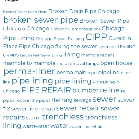
Broken Drain Pipe Chicago
Blocked Drains North Shore
broken sewer pipe
Broken Sewer Pipe
Chicago
Chicago
Chicago
Chicago Demonstrations
CIPP
Pipe Lining
Cured in
Chicago Sewer Relining
Place Pipe Chicago
fixing the sewer
innerseal
LEAKING
lining
DRAINS
manhole repairs
Lincoln Park Sewer Lining
open house
manhole to manhole
mold removal tampa
perma-liner
pipeline
perma main
pipe
pipe
pipelining
pipe lining
line
Pipe Lining in
PIPE REPAIR
reline
plumber
Chicago
re
sewer
sewer
rtelining
sewage
pipes
roots in the pipes
sewer repair
sewer
fix
sewer line rehab
trenchless
repairs
trenchless
storm
lining
water
wastewater
water line rehab