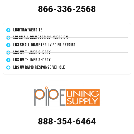
866-336-2568
LightRay Website
LRI Small Diameter UV Inversion
LR3 Small Diameter UV Point Repairs
LRS UV T-Liner Shorty
LRS UV T-Liner Shorty
LRS UV Rapid Response Vehicle
888-354-6464