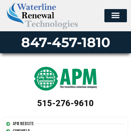
847-457-1810
515-276-9610
APM Website