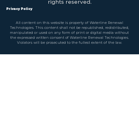
rights reserved.
Privacy Policy
All content on this website is property of Waterline Renewal
Technologies. This content shall not be republished, redistributed,
manipulated or used on any form of print or digital media without
the expressed written consent of Waterline Renewal Technologies.
Violators will be prosecuted to the fullest extent of the law.