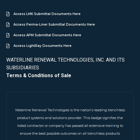
Access LMK Submittal Documents Here
Access Perma-Liner Submittal Documents Here
Access APM Submittal Documents Here
Access LightRay Documents Here
WATERLINE RENEWAL TECHNOLOGIES, INC. AND ITS
SUBSIDIARIES
Terms & Conditions of Sale
Waterline Renewal Technologies is the nation’s leading trenchless
product systems and solutions provider. This badge signifies the
listed contractor or company has passed all extensive training to
ensure the best possible outcomes on all trenchless products