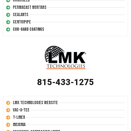
Conshield
Permacast Mortars
Sealants
Centripipe
Cor-Gard Coatings
815-433-1275
LMK Technologies Website
Vac-A-Tee
T-Liner
Insignia