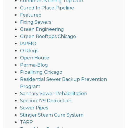
Continuous Lining Top Gun
Cured In Place Pipeline
Featured
Fixing Sewers
Green Engineering
Green Rooftops Chicago
IAPMO
O RIngs
Open House
Perma-Blog
Pipelining Chicago
Residential Sewer Backup Prevention
Program
Sanitary Sewer Rehabilitation
Section 179 Deduction
Sewer Pipes
Stinger Steam Cure System
TARP