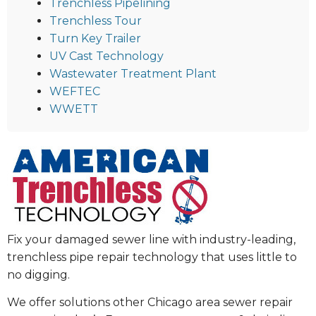
Trenchless Pipelining
Trenchless Tour
Turn Key Trailer
UV Cast Technology
Wastewater Treatment Plant
WEFTEC
WWETT
Fix your damaged sewer line with industry-leading,
trenchless pipe repair technology that uses little to
no digging.
We offer solutions other Chicago area sewer repair