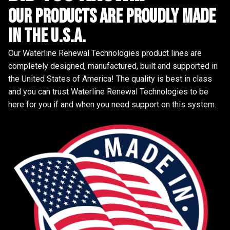
Our Products are proudly made
in the u.s.a.
Our Waterline Renewal Technologies product lines are
completely designed, manufactured, built and supported in
the United States of America! The quality is best in class
and you can trust Waterline Renewal Technologies to be
here for you if and when you need support on this system.