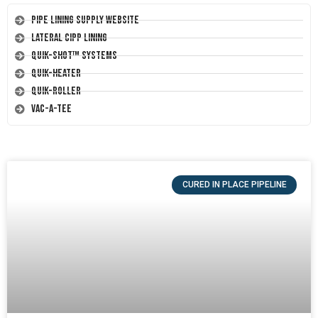
Pipe Lining Supply Website
Lateral CIPP Lining
Quik-Shot™ Systems
Quik-Heater
Quik-Roller
Vac-A-Tee
CURED IN PLACE PIPELINE