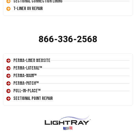
Sectional Connection Lining
T-Liner UV Repair
866-336-2568
Perma-Liner Website
Perma-Lateral™
Perma-Main™
Perma-Patch™
Pull-In-Place™
Sectional Point Repair