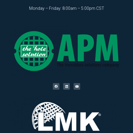
Monday – Friday: 8:00am – 5:00pm CST