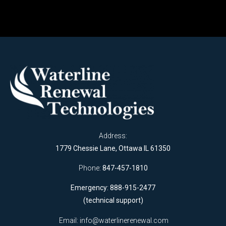
Address:
1779 Chessie Lane, Ottawa IL 61350
Phone:
847-457-1810
Emergency: 888-915-2477
(technical support)
Email:
info@waterlinerenewal.com