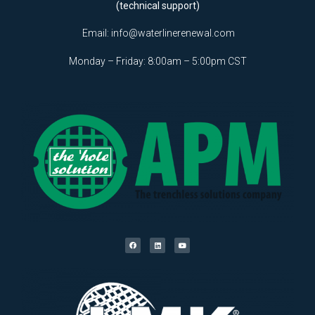
(technical support)
Email:
info@waterlinerenewal.com
Monday – Friday: 8:00am – 5:00pm CST