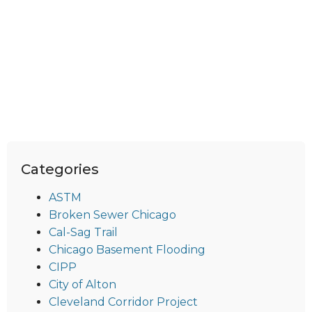
Categories
ASTM
Broken Sewer Chicago
Cal-Sag Trail
Chicago Basement Flooding
CIPP
City of Alton
Cleveland Corridor Project