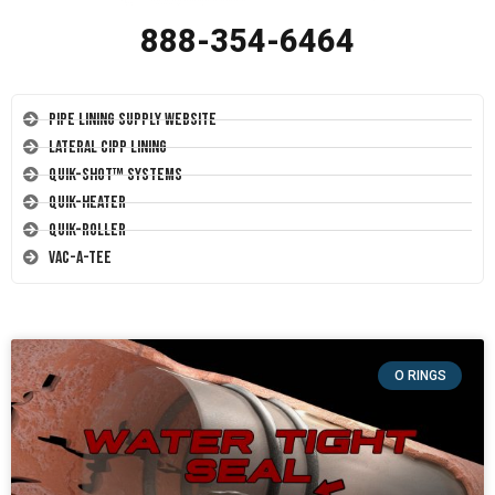
888-354-6464
Pipe Lining Supply Website
Lateral CIPP Lining
Quik-Shot™ Systems
Quik-Heater
Quik-Roller
Vac-A-Tee
O RINGS