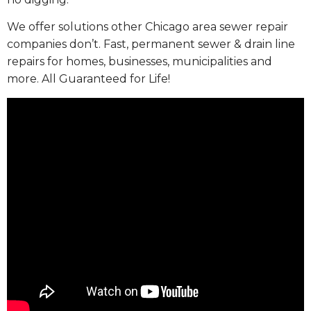
We offer solutions other Chicago area sewer repair
companies don’t. Fast, permanent sewer & drain line
repairs for homes, businesses, municipalities and
more. All Guaranteed for Life!