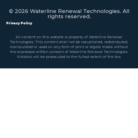
© 2026 Waterline Renewal Technologies. All
rights reserved.
Privacy Policy
All content on this website is property of Waterline Renewal
Technologies. This content shall not be republished, redistributed,
manipulated or used on any form of print or digital media without
the expressed written consent of Waterline Renewal Technologies.
Violators will be prosecuted to the fullest extent of the law.