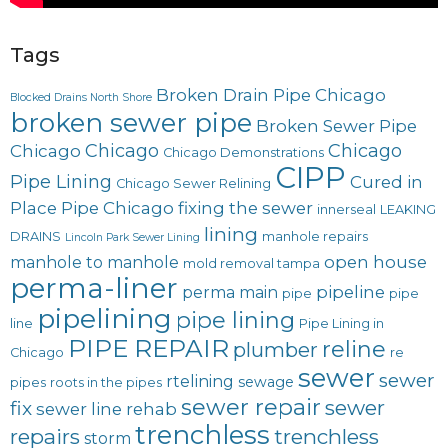
Tags
Broken Drain Pipe Chicago
Blocked Drains North Shore
broken sewer pipe
Broken Sewer Pipe
Chicago
Chicago
Chicago
Chicago Demonstrations
CIPP
Pipe Lining
Cured in
Chicago Sewer Relining
Place Pipe Chicago
fixing the sewer
innerseal
LEAKING
lining
DRAINS
manhole repairs
Lincoln Park Sewer Lining
open house
manhole to manhole
mold removal tampa
perma-liner
pipeline
perma main
pipe
pipe
pipelining
pipe lining
line
Pipe Lining in
PIPE REPAIR
reline
plumber
Chicago
re
sewer
sewer
rtelining
sewage
pipes
roots in the pipes
sewer repair
sewer
fix
sewer line rehab
trenchless
repairs
trenchless
storm