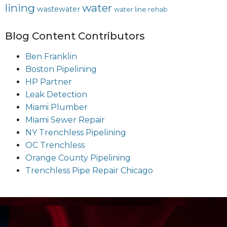
lining
water
wastewater
water line rehab
Blog Content Contributors
Ben Franklin
Boston Pipelining
HP Partner
Leak Detection
Miami Plumber
Miami Sewer Repair
NY Trenchless Pipelining
OC Trenchless
Orange County Pipelining
Trenchless Pipe Repair Chicago