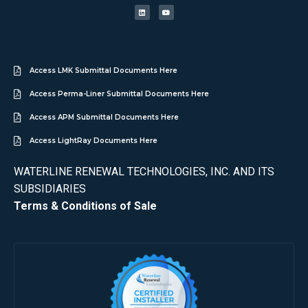
Access LMK Submittal Documents Here
Access Perma-Liner Submittal Documents Here
Access APM Submittal Documents Here
Access LightRay Documents Here
WATERLINE RENEWAL TECHNOLOGIES, INC. AND ITS
SUBSIDIARIES
Terms & Conditions of Sale