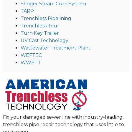
Stinger Steam Cure System
TARP
Trenchless Pipelining
Trenchless Tour
Turn Key Trailer
UV Cast Technology
Wastewater Treatment Plant
WEFTEC
WWETT
Fix your damaged sewer line with industry-leading,
trenchless pipe repair technology that uses little to
no digging.