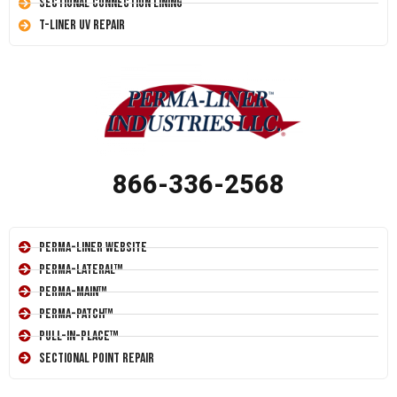
Sectional Connection Lining
T-Liner UV Repair
866-336-2568
Perma-Liner Website
Perma-Lateral™
Perma-Main™
Perma-Patch™
Pull-In-Place™
Sectional Point Repair