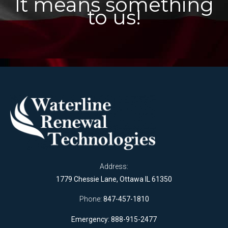
It means something
to us!
Address:
1779 Chessie Lane, Ottawa IL 61350
Phone:
847-457-1810
Emergency: 888-915-2477