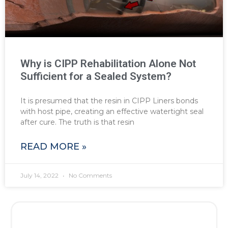
Why is CIPP Rehabilitation Alone Not
Sufficient for a Sealed System?
It is presumed that the resin in CIPP Liners bonds
with host pipe, creating an effective watertight seal
after cure. The truth is that resin
READ MORE »
July 14, 2022
No Comments