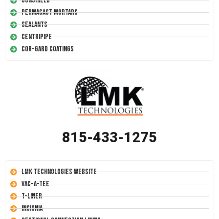
Conshield
Permacast Mortars
Sealants
Centripipe
Cor-Gard Coatings
815-433-1275
LMK Technologies Website
Vac-A-Tee
T-Liner
Insignia