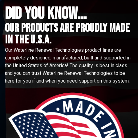
did you know...
Our Products are proudly made
in the u.s.a.
Our Waterline Renewal Technologies product lines are
completely designed, manufactured, built and supported in
the United States of America! The quality is best in class
and you can trust Waterline Renewal Technologies to be
here for you if and when you need support on this system.