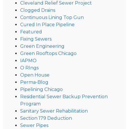
Cleveland Relief Sewer Project
Clogged Drains
Continuous Lining Top Gun
Cured In Place Pipeline
Featured
Fixing Sewers
Green Engineering
Green Rooftops Chicago
IAPMO
O RIngs
Open House
Perma-Blog
Pipelining Chicago
Residential Sewer Backup Prevention
Program
Sanitary Sewer Rehabilitation
Section 179 Deduction
Sewer Pipes