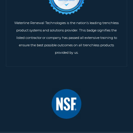
Waterline Renewal Technologies is the nation’s leading trenchless
product systems and solutions provider. This badge signifies the
listed contractor or company has passed all extensive training to
ensure the best possible outcomes on all trenchless products
provided by us.