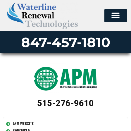
847-457-1810
515-276-9610
APM Website