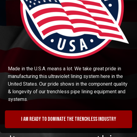
Made in the U.S.A. means a lot. We take great pride in
manufacturing this ultraviolet lining system here in the
United States. Our pride shows in the component quality
& longevity of our trenchless pipe lining equipment and
systems.
I am ready to dominate the trenchless industry