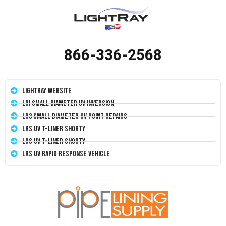
866-336-2568
LightRay Website
LRI Small Diameter UV Inversion
LR3 Small Diameter UV Point Repairs
LRS UV T-Liner Shorty
LRS UV T-Liner Shorty
LRS UV Rapid Response Vehicle