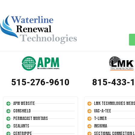
515-276-9610
815-433-
APM Website
LMK Technologies Webs
Conshield
Vac-A-Tee
Permacast Mortars
T-Liner
Sealants
Insignia
Centripipe
Sectional Connection L