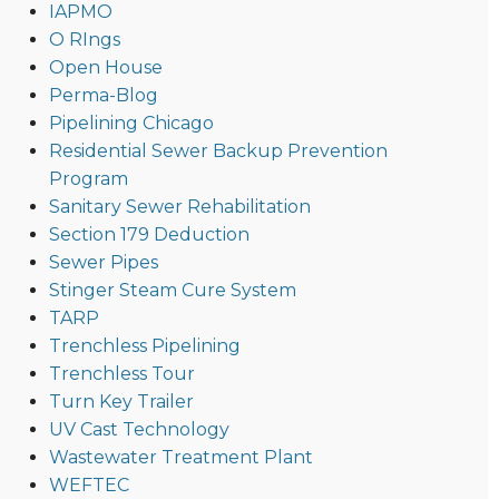
IAPMO
O RIngs
Open House
Perma-Blog
Pipelining Chicago
Residential Sewer Backup Prevention
Program
Sanitary Sewer Rehabilitation
Section 179 Deduction
Sewer Pipes
Stinger Steam Cure System
TARP
Trenchless Pipelining
Trenchless Tour
Turn Key Trailer
UV Cast Technology
Wastewater Treatment Plant
WEFTEC