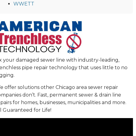
WWETT
ix your damaged sewer line with industry-leading,
enchless pipe repair technology that uses little to no
gging.
 offer solutions other Chicago area sewer repair
ompanies don’t. Fast, permanent sewer & drain line
pairs for homes, businesses, municipalities and more.
l Guaranteed for Life!