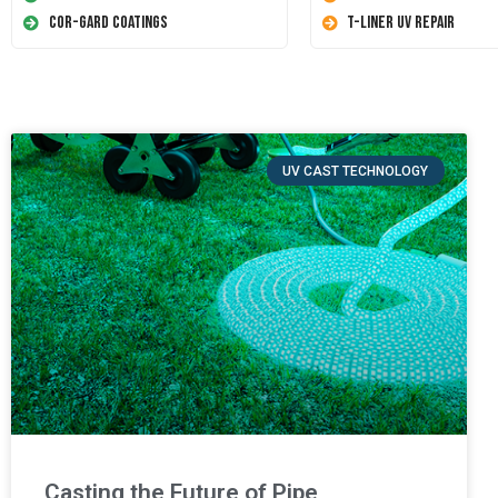
Cor-Gard Coatings
T-Liner UV Repair
UV CAST TECHNOLOGY
Casting the Future of Pipe