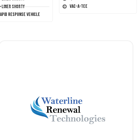
Vac-A-Tee
T-Liner Shorty
Rapid Response Vehicle