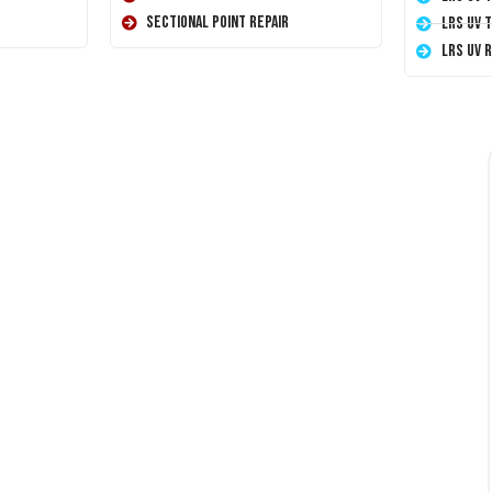
Sectional Point Repair
LRS UV 
LRS UV 