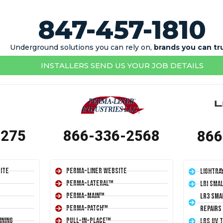
847-457-1810
Underground solutions you can rely on,
brands you can tr
INSTALLERS SEND US YOUR JOB DETAILS
1275
866-336-2568
866
ite
Perma-Liner Website
LightRa
Perma-Lateral™
LRI Sma
Perma-Main™
LR3 Sma
Perma-Patch™
Repairs
ining
Pull-In-Place™
LRS UV 