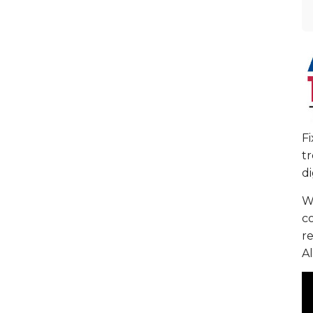
F
tr
di
We
c
re
Al