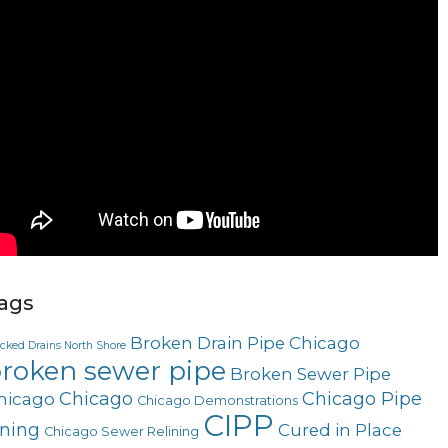
ags
Broken Drain Pipe Chicago
ocked Drains North Shore
roken sewer pipe
Broken Sewer Pipe
Chicago
Chicago Pipe
hicago
Chicago Demonstrations
CIPP
ining
Cured in Place
Chicago Sewer Relining