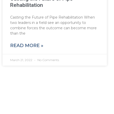
Rehabilitation
Casting the Future of Pipe Rehabilitation When
two leaders in a field see an opportunity to
combine forces the outcome can become more
than the
READ MORE »
March 21, 2022
No Comments