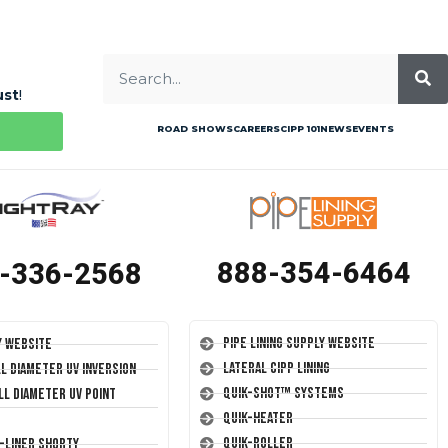
ust
!
ROAD SHOWS
CAREERS
CIPP 101
NEWS
EVENTS
888-354-6464
-336-2568
Pipe Lining Supply Website
y Website
Lateral CIPP Lining
ll Diameter UV Inversion
Quik-Shot™ Systems
ll Diameter UV Point
Quik-Heater
Quik-Roller
T-Liner Shorty