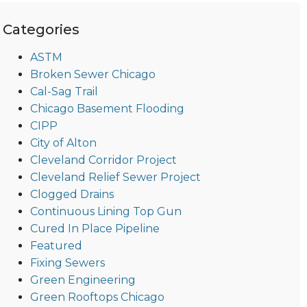
Categories
ASTM
Broken Sewer Chicago
Cal-Sag Trail
Chicago Basement Flooding
CIPP
City of Alton
Cleveland Corridor Project
Cleveland Relief Sewer Project
Clogged Drains
Continuous Lining Top Gun
Cured In Place Pipeline
Featured
Fixing Sewers
Green Engineering
Green Rooftops Chicago