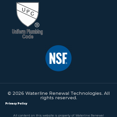
© 2026 Waterline Renewal Technologies. All
rights reserved.
Privacy Policy
All content on this website is property of Waterline Renewal