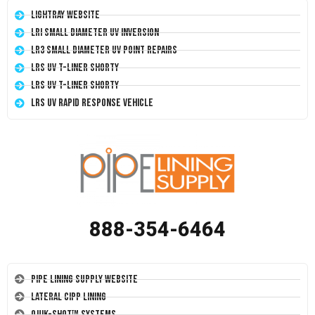
LightRay Website
LRI Small Diameter UV Inversion
LR3 Small Diameter UV Point Repairs
LRS UV T-Liner Shorty
LRS UV T-Liner Shorty
LRS UV Rapid Response Vehicle
888-354-6464
Pipe Lining Supply Website
Lateral CIPP Lining
Quik-Shot™ Systems