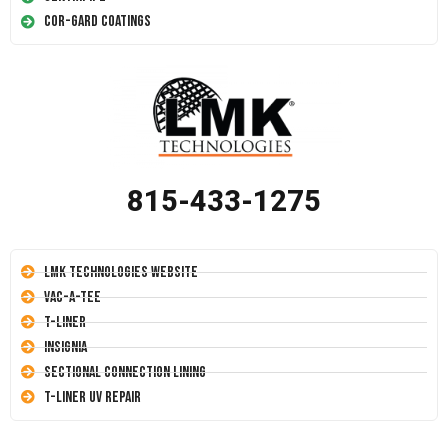
Cor-Gard Coatings
815-433-1275
LMK Technologies Website
Vac-A-Tee
T-Liner
Insignia
Sectional Connection Lining
T-Liner UV Repair