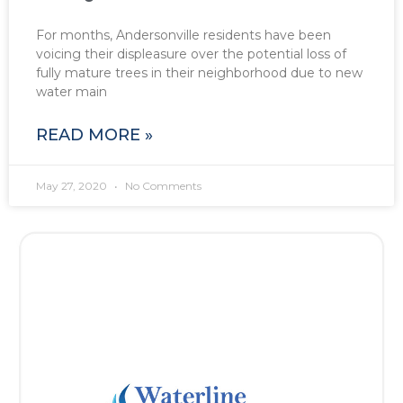
For months, Andersonville residents have been
voicing their displeasure over the potential loss of
fully mature trees in their neighborhood due to new
water main
READ MORE »
May 27, 2020
No Comments