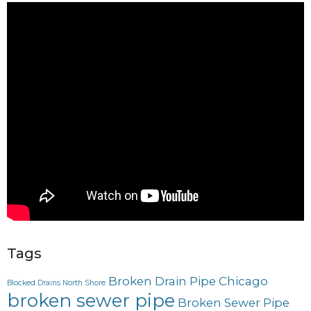
Tags
Broken Drain Pipe Chicago
Blocked Drains North Shore
broken sewer pipe
Broken Sewer Pipe