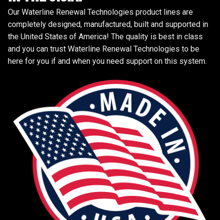
Our Waterline Renewal Technologies product lines are
completely designed, manufactured, built and supported in
the United States of America! The quality is best in class
and you can trust Waterline Renewal Technologies to be
here for you if and when you need support on this system.