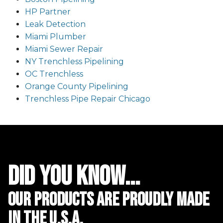
HP Partner
Leak Detection
Miami Plumber
Miami Sewer Repair
NY Trenchless Pipelining
OC Trenchless
Orange County Pipelining
Trenchless Pipe Repair Chicago
did you know...
Our Products are proudly made
in the u.s.a.