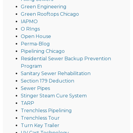
Green Engineering
Green Rooftops Chicago
IAPMO
O RIngs
Open House
Perma-Blog
Pipelining Chicago
Residential Sewer Backup Prevention
Program
Sanitary Sewer Rehabilitation
Section 179 Deduction
Sewer Pipes
Stinger Steam Cure System
TARP
Trenchless Pipelining
Trenchless Tour
Turn Key Trailer
UV Cast Technology