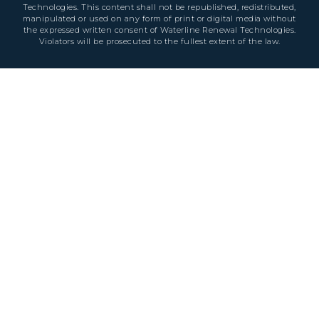
Technologies. This content shall not be republished, redistributed,
manipulated or used on any form of print or digital media without
the expressed written consent of Waterline Renewal Technologies.
Violators will be prosecuted to the fullest extent of the law.