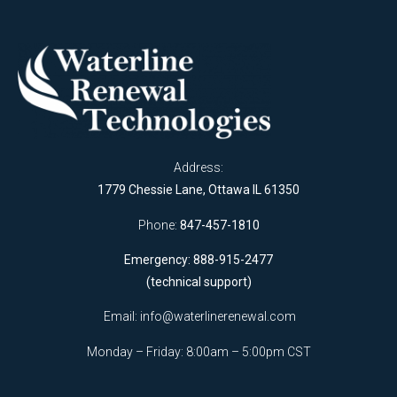
Address:
1779 Chessie Lane, Ottawa IL 61350
Phone:
847-457-1810
Emergency: 888-915-2477
(technical support)
Email:
info@waterlinerenewal.com
Monday – Friday: 8:00am – 5:00pm CST