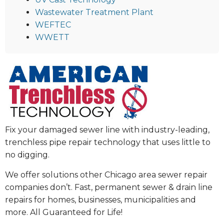
Wastewater Treatment Plant
WEFTEC
WWETT
Fix your damaged sewer line with industry-leading,
trenchless pipe repair technology that uses little to
no digging.
We offer solutions other Chicago area sewer repair
companies don’t. Fast, permanent sewer & drain line
repairs for homes, businesses, municipalities and
more. All Guaranteed for Life!