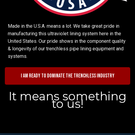
Made in the U.S.A. means a lot. We take great pride in
manufacturing this ultraviolet lining system here in the
United States. Our pride shows in the component quality
& longevity of our trenchless pipe lining equipment and
systems.
I am ready to dominate the trenchless industry
It means something
to us!