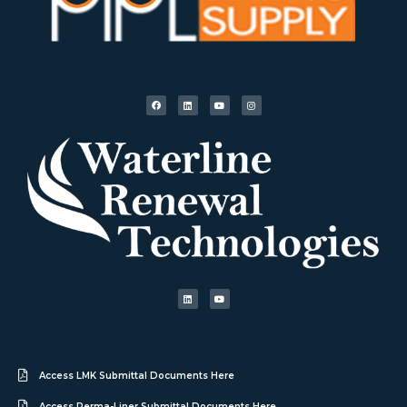
Access LMK Submittal Documents Here
Access Perma-Liner Submittal Documents Here