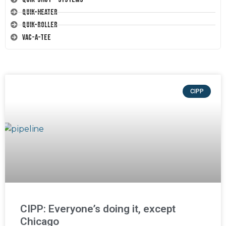
Quik-Heater
Quik-Roller
Vac-A-Tee
CIPP
CIPP: Everyone’s doing it, except
Chicago