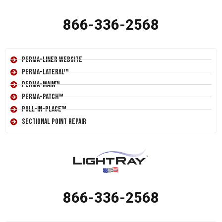
866-336-2568
Perma-Liner Website
Perma-Lateral™
Perma-Main™
Perma-Patch™
Pull-In-Place™
Sectional Point Repair
866-336-2568