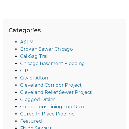
Categories
ASTM
Broken Sewer Chicago
Cal-Sag Trail
Chicago Basement Flooding
CIPP
City of Alton
Cleveland Corridor Project
Cleveland Relief Sewer Project
Clogged Drains
Continuous Lining Top Gun
Cured In Place Pipeline
Featured
Fixing Sewers