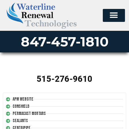
847-457-1810
515-276-9610
APM Website
Conshield
Permacast Mortars
Sealants
Centripipe