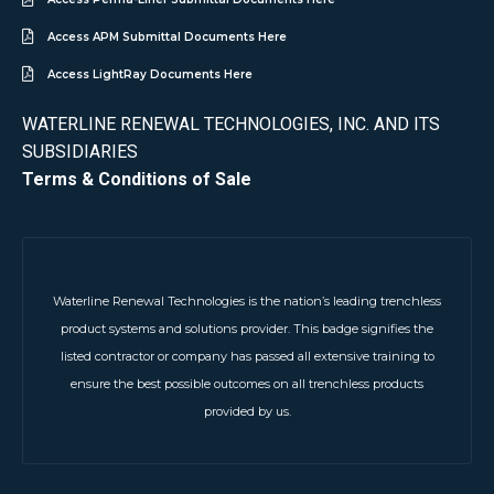
Access APM Submittal Documents Here
Access LightRay Documents Here
WATERLINE RENEWAL TECHNOLOGIES, INC. AND ITS
SUBSIDIARIES
Terms & Conditions of Sale
Waterline Renewal Technologies is the nation’s leading trenchless
product systems and solutions provider. This badge signifies the
listed contractor or company has passed all extensive training to
ensure the best possible outcomes on all trenchless products
provided by us.