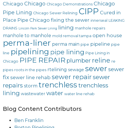
Chicago
Chicago
Chicago
Chicago Demonstrations
CIPP
Pipe Lining
Cured in
Chicago Sewer Relining
Place Pipe Chicago
fixing the sewer
innerseal
LEAKING
lining
DRAINS
manhole repairs
Lincoln Park Sewer Lining
open house
manhole to manhole
mold removal tampa
perma-liner
pipeline
perma main
pipe
pipe
pipelining
pipe lining
line
Pipe Lining in
PIPE REPAIR
reline
plumber
Chicago
re
sewer
sewer
rtelining
sewage
pipes
roots in the pipes
sewer repair
sewer
fix
sewer line rehab
trenchless
repairs
trenchless
storm
lining
water
wastewater
water line rehab
Blog Content Contributors
Ben Franklin
Boston Pipelining