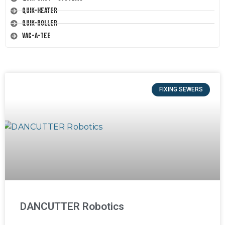
Quik-Heater
Quik-Roller
Vac-A-Tee
FIXING SEWERS
DANCUTTER Robotics