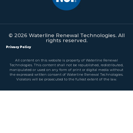
© 2026 Waterline Renewal Technologies. All
rights reserved.
Privacy Policy
All content on this website is property of Waterline Renewal
Technologies. This content shall not be republished, redistributed,
manipulated or used on any form of print or digital media without
the expressed written consent of Waterline Renewal Technologies.
Violators will be prosecuted to the fullest extent of the law.