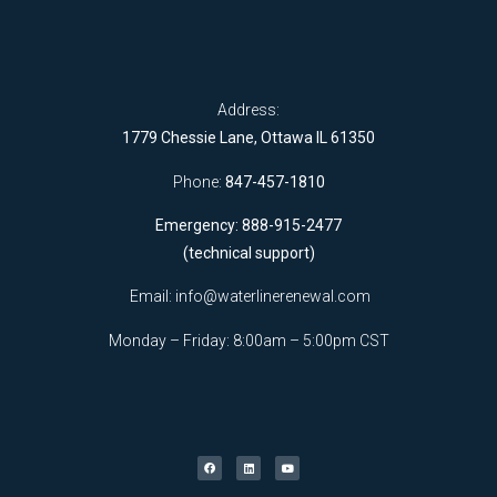
Address:
1779 Chessie Lane, Ottawa IL 61350
Phone:
847-457-1810
Emergency: 888-915-2477
(technical support)
Email:
info@waterlinerenewal.com
Monday – Friday: 8:00am – 5:00pm CST