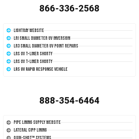
866-336-2568
LightRay Website
LRI Small Diameter UV Inversion
LR3 Small Diameter UV Point Repairs
LRS UV T-Liner Shorty
LRS UV T-Liner Shorty
LRS UV Rapid Response Vehicle
888-354-6464
Pipe Lining Supply Website
Lateral CIPP Lining
Quik-Shot™ Systems