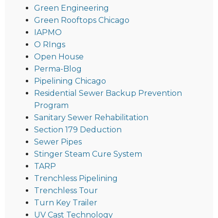
Green Engineering
Green Rooftops Chicago
IAPMO
O RIngs
Open House
Perma-Blog
Pipelining Chicago
Residential Sewer Backup Prevention
Program
Sanitary Sewer Rehabilitation
Section 179 Deduction
Sewer Pipes
Stinger Steam Cure System
TARP
Trenchless Pipelining
Trenchless Tour
Turn Key Trailer
UV Cast Technology