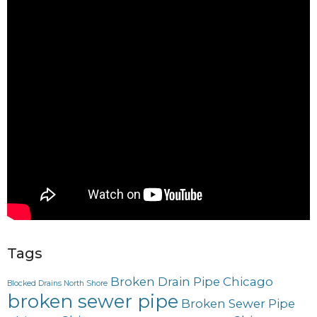
Tags
Broken Drain Pipe Chicago
Blocked Drains North Shore
broken sewer pipe
Broken Sewer Pipe