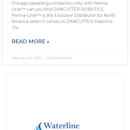
Chicago pipelining contractors only with Perma-
Liner™ can you find DANCUTTER ROBOTICS.
Perma-Liner™ is the Exclusive Distributor for North
America when it comes to DANCUTTER Robotics
.Do
READ MORE »
February 10, 2014
No Comments