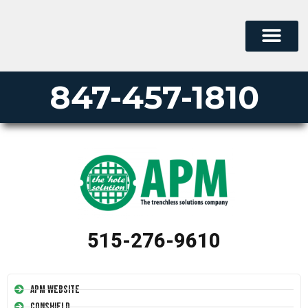
847-457-1810
515-276-9610
APM Website
Conshield