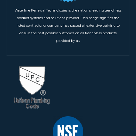
Waterline Renewal Technologies is the nation’s leading trenchless
product systems and solutions provider. This badge signifies the
listed contractor or company has passed all extensive training to
ensure the best possible outcomes on all trenchless products
provided by us.