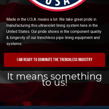
Made in the U.S.A. means a lot. We take great pride in
manufacturing this ultraviolet lining system here in the
United States. Our pride shows in the component quality
& longevity of our trenchless pipe lining equipment and
systems.
I am ready to dominate the trenchless industry
It means something
to us!