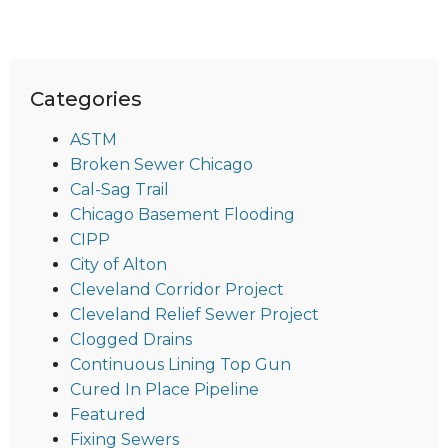
Categories
ASTM
Broken Sewer Chicago
Cal-Sag Trail
Chicago Basement Flooding
CIPP
City of Alton
Cleveland Corridor Project
Cleveland Relief Sewer Project
Clogged Drains
Continuous Lining Top Gun
Cured In Place Pipeline
Featured
Fixing Sewers