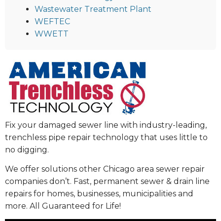
Wastewater Treatment Plant
WEFTEC
WWETT
Fix your damaged sewer line with industry-leading,
trenchless pipe repair technology that uses little to
no digging.
We offer solutions other Chicago area sewer repair
companies don’t. Fast, permanent sewer & drain line
repairs for homes, businesses, municipalities and
more. All Guaranteed for Life!