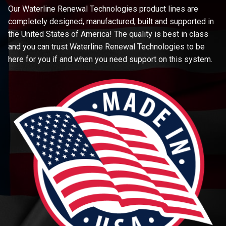
Our Waterline Renewal Technologies product lines are
completely designed, manufactured, built and supported in
the United States of America! The quality is best in class
and you can trust Waterline Renewal Technologies to be
here for you if and when you need support on this system.