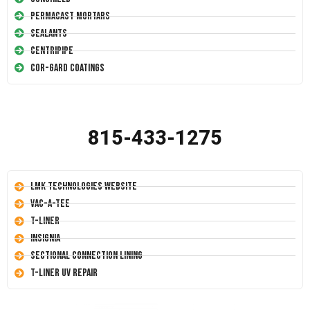
Permacast Mortars
Sealants
Centripipe
Cor-Gard Coatings
815-433-1275
LMK Technologies Website
Vac-A-Tee
T-Liner
Insignia
Sectional Connection Lining
T-Liner UV Repair