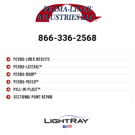
866-336-2568
Perma-Liner Website
Perma-Lateral™
Perma-Main™
Perma-Patch™
Pull-In-Place™
Sectional Point Repair