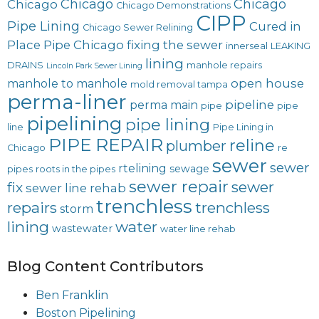
Chicago
Chicago
Chicago
Chicago Demonstrations
CIPP
Pipe Lining
Cured in
Chicago Sewer Relining
Place Pipe Chicago
fixing the sewer
innerseal
LEAKING
lining
DRAINS
manhole repairs
Lincoln Park Sewer Lining
open house
manhole to manhole
mold removal tampa
perma-liner
pipeline
perma main
pipe
pipe
pipelining
pipe lining
line
Pipe Lining in
PIPE REPAIR
reline
plumber
Chicago
re
sewer
sewer
rtelining
sewage
pipes
roots in the pipes
sewer repair
sewer
fix
sewer line rehab
trenchless
repairs
trenchless
storm
lining
water
wastewater
water line rehab
Blog Content Contributors
Ben Franklin
Boston Pipelining