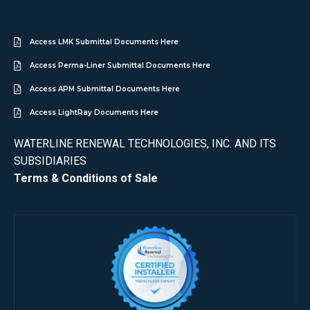
Access LMK Submittal Documents Here
Access Perma-Liner Submittal Documents Here
Access APM Submittal Documents Here
Access LightRay Documents Here
WATERLINE RENEWAL TECHNOLOGIES, INC. AND ITS
SUBSIDIARIES
Terms & Conditions of Sale