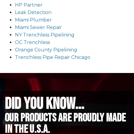
HP Partner
Leak Detection
Miami Plumber
Miami Sewer Repair
NY Trenchless Pipelining
OC Trenchless
Orange County Pipelining
Trenchless Pipe Repair Chicago
did you know...
Our Products are proudly made
in the u.s.a.