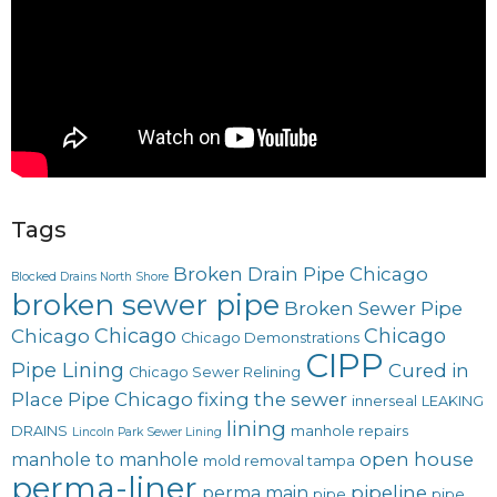
Tags
Broken Drain Pipe Chicago
Blocked Drains North Shore
broken sewer pipe
Broken Sewer Pipe
Chicago
Chicago
Chicago
Chicago Demonstrations
CIPP
Pipe Lining
Cured in
Chicago Sewer Relining
Place Pipe Chicago
fixing the sewer
innerseal
LEAKING
lining
DRAINS
manhole repairs
Lincoln Park Sewer Lining
open house
manhole to manhole
mold removal tampa
perma-liner
pipeline
perma main
pipe
pipe