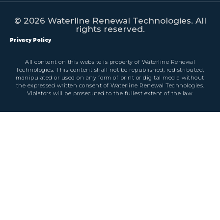
© 2026 Waterline Renewal Technologies. All
rights reserved.
Privacy Policy
All content on this website is property of Waterline Renewal
Technologies. This content shall not be republished, redistributed,
manipulated or used on any form of print or digital media without
the expressed written consent of Waterline Renewal Technologies.
Violators will be prosecuted to the fullest extent of the law.