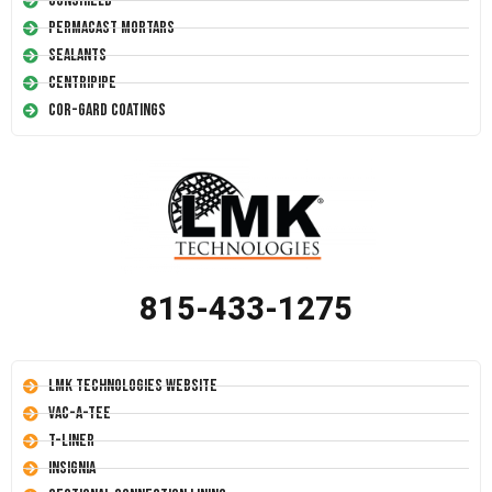
Conshield
Permacast Mortars
Sealants
Centripipe
Cor-Gard Coatings
815-433-1275
LMK Technologies Website
Vac-A-Tee
T-Liner
Insignia