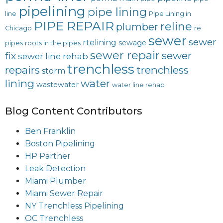
pipelining
pipe lining
line
Pipe Lining in
PIPE REPAIR
reline
plumber
Chicago
re
sewer
sewer
rtelining
sewage
pipes
roots in the pipes
sewer repair
sewer
fix
sewer line rehab
trenchless
repairs
trenchless
storm
lining
water
wastewater
water line rehab
Blog Content Contributors
Ben Franklin
Boston Pipelining
HP Partner
Leak Detection
Miami Plumber
Miami Sewer Repair
NY Trenchless Pipelining
OC Trenchless