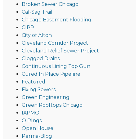
Broken Sewer Chicago
Cal-Sag Trail
Chicago Basement Flooding
CIPP
City of Alton
Cleveland Corridor Project
Cleveland Relief Sewer Project
Clogged Drains
Continuous Lining Top Gun
Cured In Place Pipeline
Featured
Fixing Sewers
Green Engineering
Green Rooftops Chicago
IAPMO
O RIngs
Open House
Perma-Blog