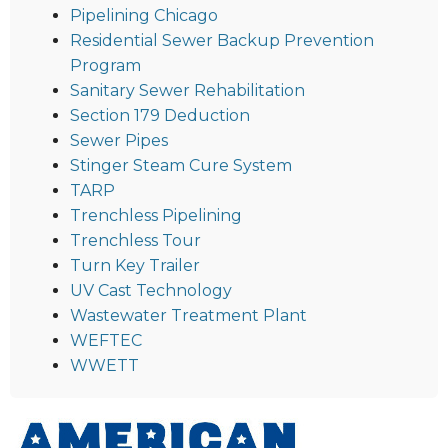
Pipelining Chicago
Residential Sewer Backup Prevention
Program
Sanitary Sewer Rehabilitation
Section 179 Deduction
Sewer Pipes
Stinger Steam Cure System
TARP
Trenchless Pipelining
Trenchless Tour
Turn Key Trailer
UV Cast Technology
Wastewater Treatment Plant
WEFTEC
WWETT