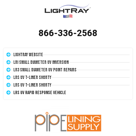
866-336-2568
LightRay Website
LRI Small Diameter UV Inversion
LR3 Small Diameter UV Point Repairs
LRS UV T-Liner Shorty
LRS UV T-Liner Shorty
LRS UV Rapid Response Vehicle