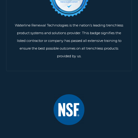
Waterline Renewal Technologies is the nation’s leading trenchless
product systems and solutions provider. This badge signifies the
listed contractor or company has passed all extensive training to
ensure the best possible outcomes on all trenchless products
provided by us.