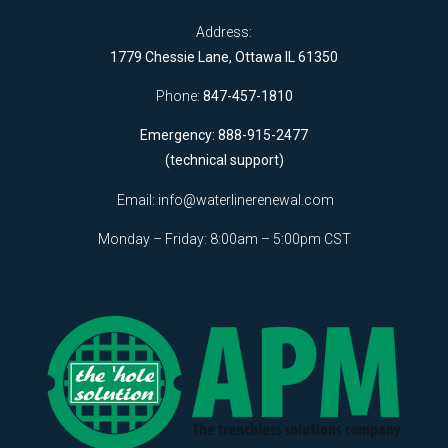
Address:
1779 Chessie Lane, Ottawa IL 61350
Phone:
847-457-1810
Emergency: 888-915-2477
(technical support)
Email:
info@waterlinerenewal.com
Monday – Friday: 8:00am – 5:00pm CST