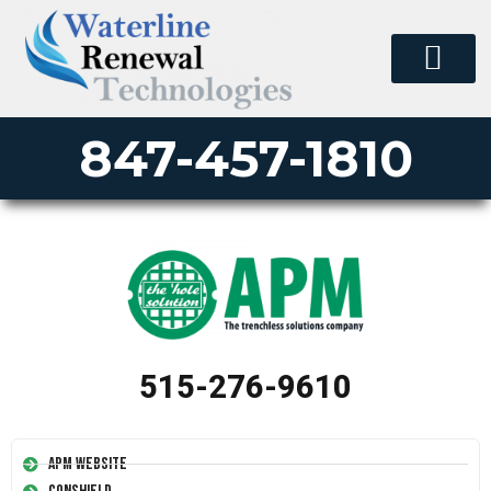
847-457-1810
515-276-9610
APM Website