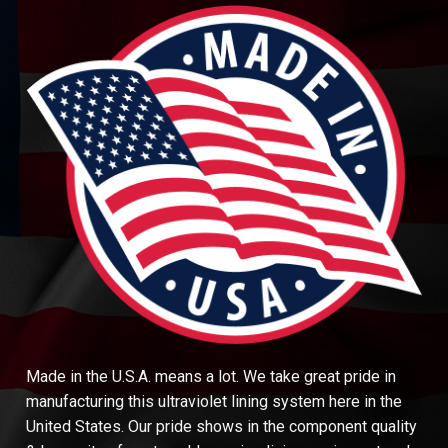
Made in the U.S.A. means a lot. We take great pride in
manufacturing this ultraviolet lining system here in the
United States. Our pride shows in the component quality