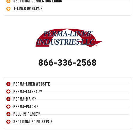
Sectional Connection Lining
T-Liner UV Repair
866-336-2568
Perma-Liner Website
Perma-Lateral™
Perma-Main™
Perma-Patch™
Pull-In-Place™
Sectional Point Repair