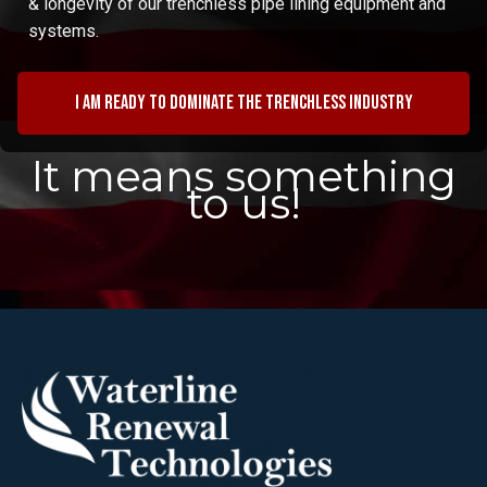
& longevity of our trenchless pipe lining equipment and
systems.
I am ready to dominate the trenchless industry
It means something
to us!