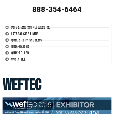
888-354-6464
Pipe Lining Supply Website
Lateral CIPP Lining
Quik-Shot™ Systems
Quik-Heater
Quik-Roller
Vac-A-Tee
weftec