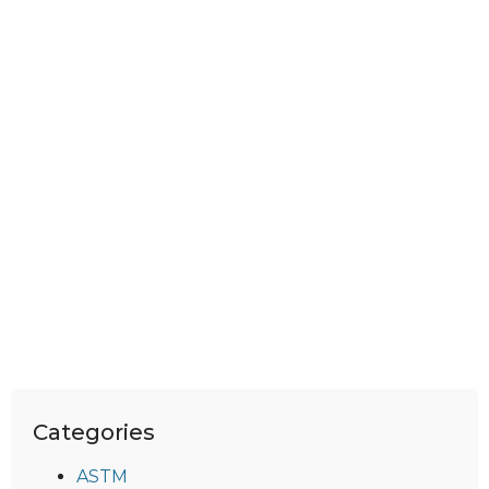
Categories
ASTM