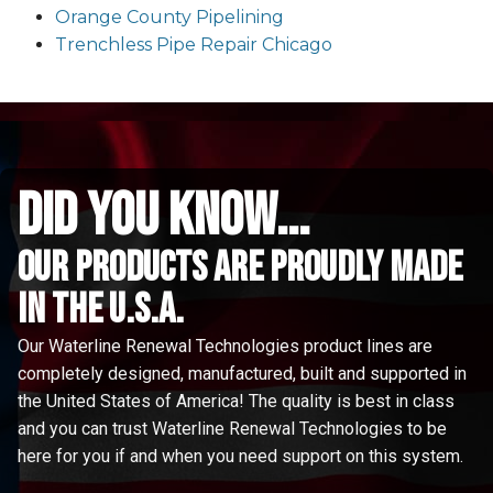
Orange County Pipelining
Trenchless Pipe Repair Chicago
did you know...
Our Products are proudly made
in the u.s.a.
Our Waterline Renewal Technologies product lines are
completely designed, manufactured, built and supported in
the United States of America! The quality is best in class
and you can trust Waterline Renewal Technologies to be
here for you if and when you need support on this system.