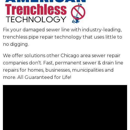
Fix your damaged sewer line with industry-leading,
trenchless pipe repair technology that uses little to
no digging.
We offer solutions other Chicago area sewer repair
companies don’t. Fast, permanent sewer & drain line
repairs for homes, businesses, municipalities and
more. All Guaranteed for Life!