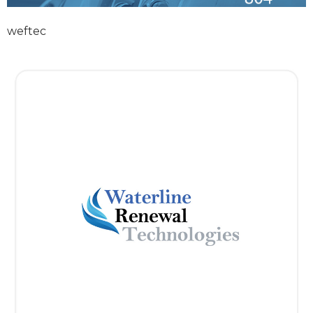
weftec