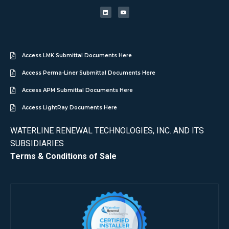
Access LMK Submittal Documents Here
Access Perma-Liner Submittal Documents Here
Access APM Submittal Documents Here
Access LightRay Documents Here
WATERLINE RENEWAL TECHNOLOGIES, INC. AND ITS
SUBSIDIARIES
Terms & Conditions of Sale