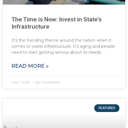
The Time is Now: Invest in State’s
Infrastructure
It’s the trending theme around the nation when it
comes to water infrastructure. It’s aging and people
need to start getting serious about its needs.
READ MORE »
July 1, 2019
No Comments
FEATURED