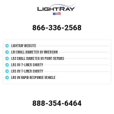
866-336-2568
LightRay Website
LRI Small Diameter UV Inversion
LR3 Small Diameter UV Point Repairs
LRS UV T-Liner Shorty
LRS UV T-Liner Shorty
LRS UV Rapid Response Vehicle
888-354-6464