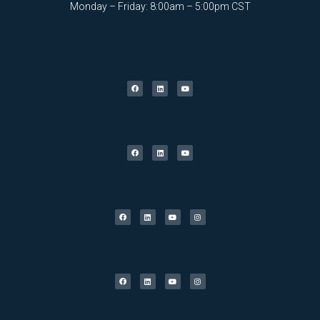
Monday – Friday: 8:00am – 5:00pm CST