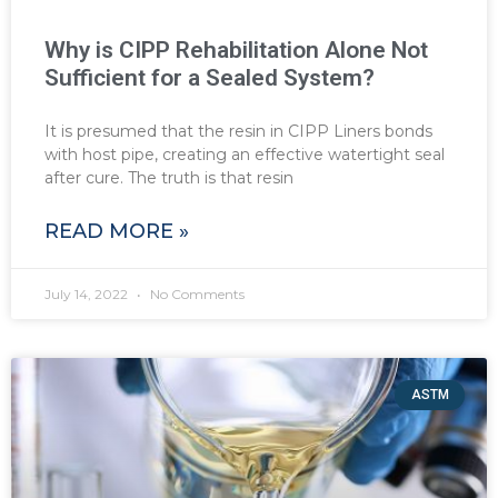
Why is CIPP Rehabilitation Alone Not
Sufficient for a Sealed System?
It is presumed that the resin in CIPP Liners bonds
with host pipe, creating an effective watertight seal
after cure. The truth is that resin
READ MORE »
July 14, 2022
No Comments
ASTM