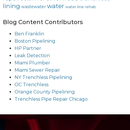
lining
water
wastewater
water line rehab
Blog Content Contributors
Ben Franklin
Boston Pipelining
HP Partner
Leak Detection
Miami Plumber
Miami Sewer Repair
NY Trenchless Pipelining
OC Trenchless
Orange County Pipelining
Trenchless Pipe Repair Chicago