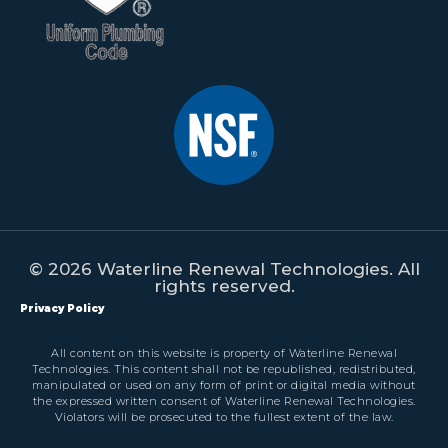
© 2026 Waterline Renewal Technologies. All
rights reserved.
Privacy Policy
All content on this website is property of Waterline Renewal
Technologies. This content shall not be republished, redistributed,
manipulated or used on any form of print or digital media without
the expressed written consent of Waterline Renewal Technologies.
Violators will be prosecuted to the fullest extent of the law.