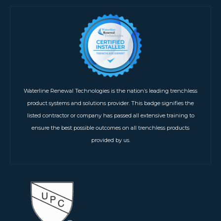
Waterline Renewal Technologies is the nation’s leading trenchless
product systems and solutions provider. This badge signifies the
listed contractor or company has passed all extensive training to
ensure the best possible outcomes on all trenchless products
provided by us.