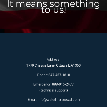
It means something
to us!
Address:
1779 Chessie Lane, Ottawa IL 61350
Phone:
847-457-1810
Emergency: 888-915-2477
(technical support)
Email:
info@waterlinerenewal.com