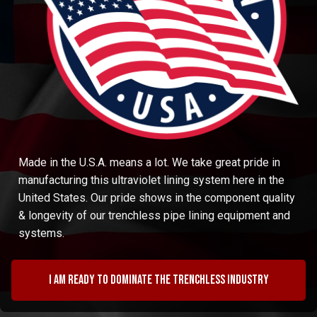
Made in the U.S.A. means a lot. We take great pride in
manufacturing this ultraviolet lining system here in the
United States. Our pride shows in the component quality
& longevity of our trenchless pipe lining equipment and
systems.
I am ready to dominate the trenchless industry