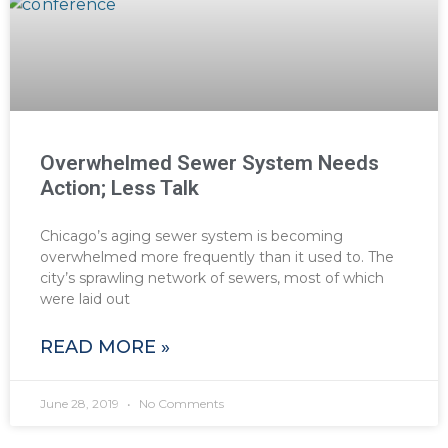
Overwhelmed Sewer System Needs
Action; Less Talk
Chicago’s aging sewer system is becoming
overwhelmed more frequently than it used to. The
city’s sprawling network of sewers, most of which
were laid out
READ MORE »
June 28, 2019
No Comments