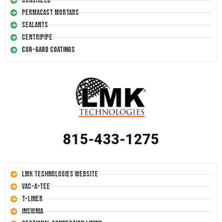
Conshield
Permacast Mortars
Sealants
Centripipe
Cor-Gard Coatings
815-433-1275
LMK Technologies Website
Vac-A-Tee
T-Liner
Insignia