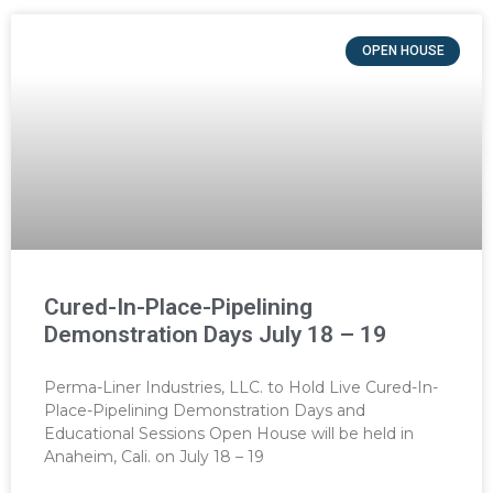
OPEN HOUSE
Cured-In-Place-Pipelining
Demonstration Days July 18 – 19
Perma-Liner Industries, LLC. to Hold Live Cured-In-
Place-Pipelining Demonstration Days and
Educational Sessions Open House will be held in
Anaheim, Cali. on July 18 – 19