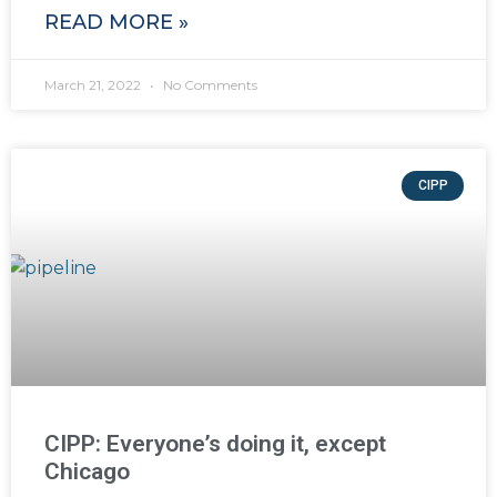
READ MORE »
March 21, 2022
No Comments
CIPP
CIPP: Everyone’s doing it, except
Chicago