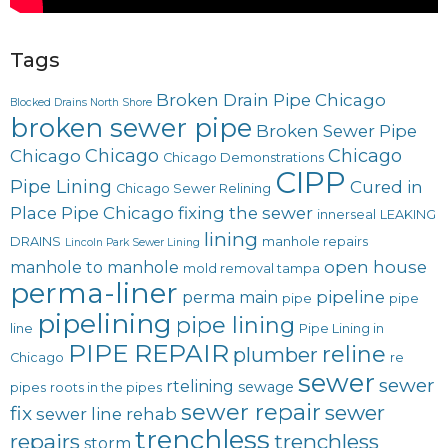
Tags
Broken Drain Pipe Chicago
Blocked Drains North Shore
broken sewer pipe
Broken Sewer Pipe
Chicago
Chicago
Chicago
Chicago Demonstrations
CIPP
Pipe Lining
Cured in
Chicago Sewer Relining
Place Pipe Chicago
fixing the sewer
innerseal
LEAKING
lining
DRAINS
manhole repairs
Lincoln Park Sewer Lining
open house
manhole to manhole
mold removal tampa
perma-liner
pipeline
perma main
pipe
pipe
pipelining
pipe lining
line
Pipe Lining in
PIPE REPAIR
reline
plumber
Chicago
re
sewer
sewer
rtelining
sewage
pipes
roots in the pipes
sewer repair
sewer
fix
sewer line rehab
trenchless
repairs
trenchless
storm