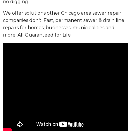
no digging.
We offer solutions other Chicago area sewer repair
companies don’t. Fast, permanent sewer & drain line
repairs for homes, businesses, municipalities and
more. All Guaranteed for Life!