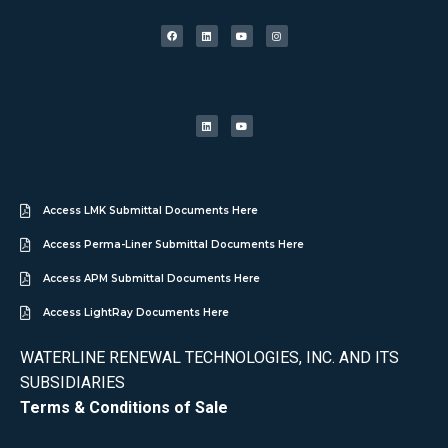
Access LMK Submittal Documents Here
Access Perma-Liner Submittal Documents Here
Access APM Submittal Documents Here
Access LightRay Documents Here
WATERLINE RENEWAL TECHNOLOGIES, INC. AND ITS
SUBSIDIARIES
Terms & Conditions of Sale