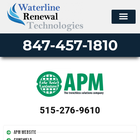
847-457-1810
515-276-9610
APM Website