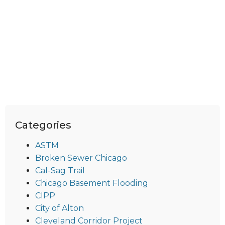
Categories
ASTM
Broken Sewer Chicago
Cal-Sag Trail
Chicago Basement Flooding
CIPP
City of Alton
Cleveland Corridor Project