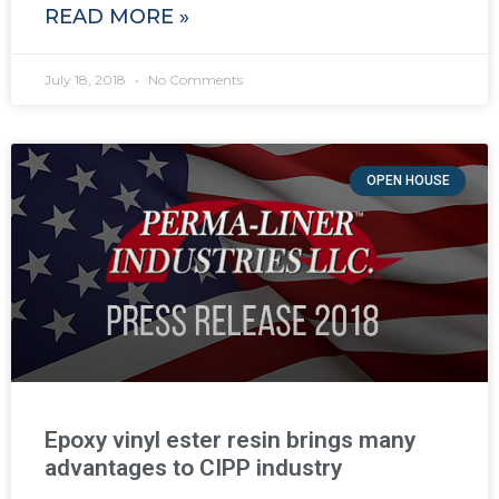
READ MORE »
July 18, 2018
No Comments
OPEN HOUSE
Epoxy vinyl ester resin brings many
advantages to CIPP industry