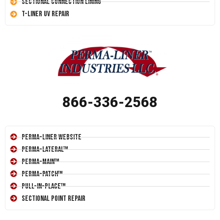
Sectional Connection Lining
T-Liner UV Repair
866-336-2568
Perma-Liner Website
Perma-Lateral™
Perma-Main™
Perma-Patch™
Pull-In-Place™
Sectional Point Repair