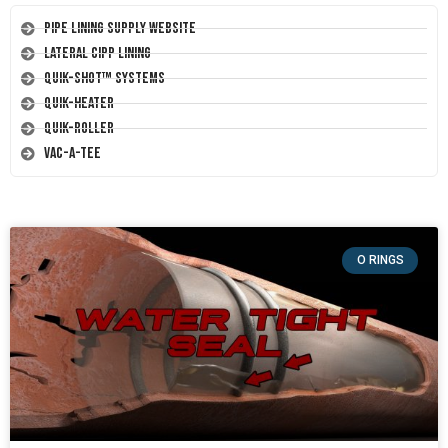
Pipe Lining Supply Website
Lateral CIPP Lining
Quik-Shot™ Systems
Quik-Heater
Quik-Roller
Vac-A-Tee
O RINGS