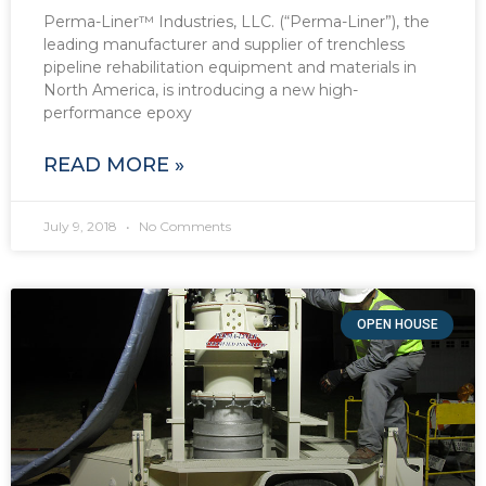
Perma-Liner™ Industries, LLC. (“Perma-Liner”), the
leading manufacturer and supplier of trenchless
pipeline rehabilitation equipment and materials in
North America, is introducing a new high-
performance epoxy
READ MORE »
July 9, 2018
No Comments
OPEN HOUSE