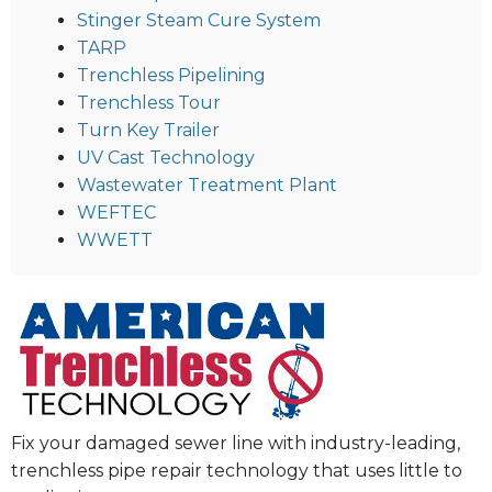
Stinger Steam Cure System
TARP
Trenchless Pipelining
Trenchless Tour
Turn Key Trailer
UV Cast Technology
Wastewater Treatment Plant
WEFTEC
WWETT
Fix your damaged sewer line with industry-leading,
trenchless pipe repair technology that uses little to