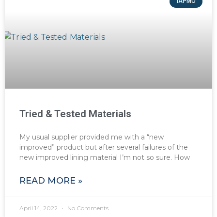
IAPMO
Tried & Tested Materials
My usual supplier provided me with a “new
improved” product but after several failures of the
new improved lining material I’m not so sure. How
READ MORE »
April 14, 2022
No Comments