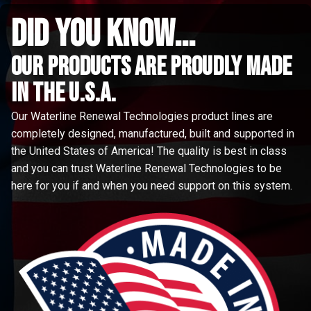
did you know...
Our Products are proudly made
in the u.s.a.
Our Waterline Renewal Technologies product lines are
completely designed, manufactured, built and supported in
the United States of America! The quality is best in class
and you can trust Waterline Renewal Technologies to be
here for you if and when you need support on this system.