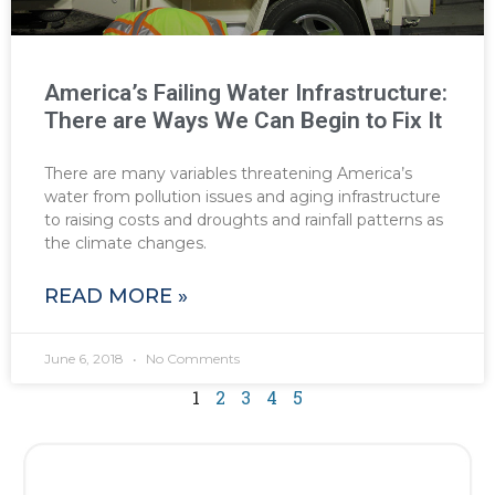
America’s Failing Water Infrastructure:
There are Ways We Can Begin to Fix It
There are many variables threatening America’s
water from pollution issues and aging infrastructure
to raising costs and droughts and rainfall patterns as
the climate changes.
READ MORE »
June 6, 2018
No Comments
1
2
3
4
5