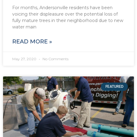
For months, Andersonville residents have been
voicing their displeasure over the potential loss of
fully mature trees in their neighborhood due to new
water main
READ MORE »
May 27, 2020
No Comments
FEATURED