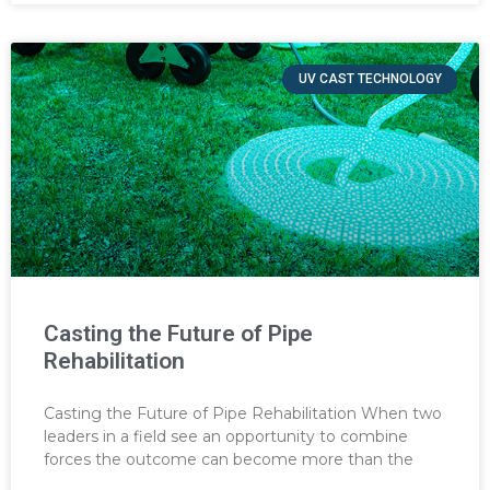
UV CAST TECHNOLOGY
Casting the Future of Pipe
Rehabilitation
Casting the Future of Pipe Rehabilitation When two
leaders in a field see an opportunity to combine
forces the outcome can become more than the