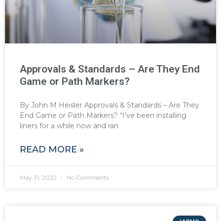
Approvals & Standards – Are They End
Game or Path Markers?
By John M Heisler Approvals & Standards – Are They
End Game or Path Markers? “I’ve been installing
liners for a while now and ran
READ MORE »
May 31, 2022
No Comments