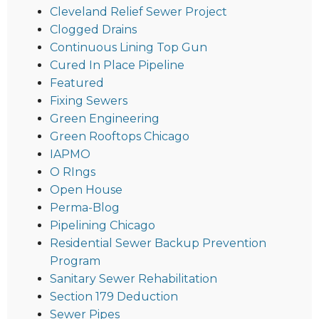
Cleveland Relief Sewer Project
Clogged Drains
Continuous Lining Top Gun
Cured In Place Pipeline
Featured
Fixing Sewers
Green Engineering
Green Rooftops Chicago
IAPMO
O RIngs
Open House
Perma-Blog
Pipelining Chicago
Residential Sewer Backup Prevention
Program
Sanitary Sewer Rehabilitation
Section 179 Deduction
Sewer Pipes